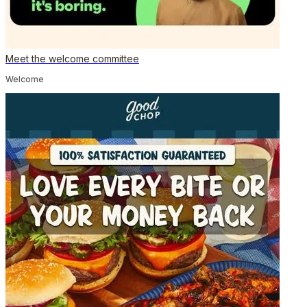
Meet the welcome committee
Welcome