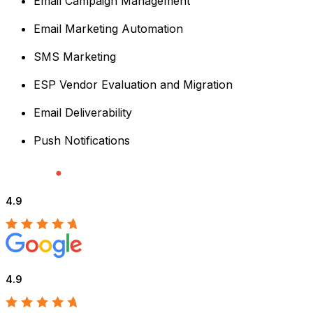
Email Campaign Management
Email Marketing Automation
SMS Marketing
ESP Vendor Evaluation and Migration
Email Deliverability
Push Notifications
4.9
4.9