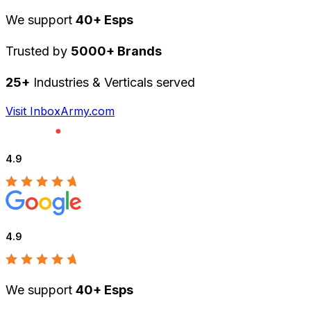
We support
40+ Esps
Trusted by
5000+ Brands
25+
Industries & Verticals served
Visit InboxArmy.com
4.9
4.9
We support
40+ Esps