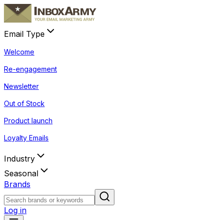
Email Type
Welcome
Re-engagement
Newsletter
Out of Stock
Product launch
Loyalty Emails
Industry
Seasonal
Brands
Log in