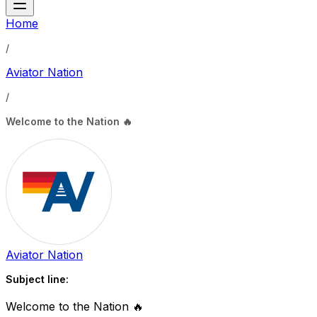
Home
/
Aviator Nation
/
Welcome to the Nation 🔥
Aviator Nation
Subject line:
Welcome to the Nation 🔥