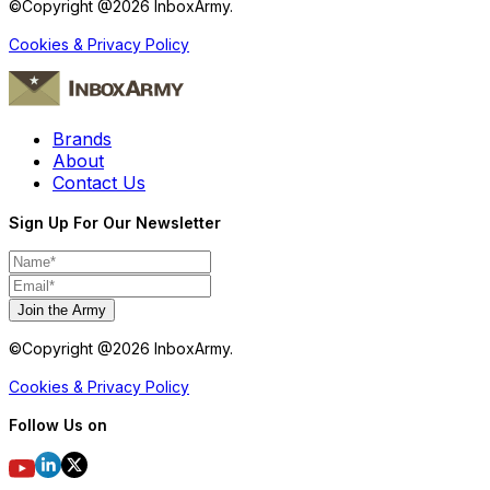
©Copyright @
2026
InboxArmy.
Cookies & Privacy Policy
Brands
About
Contact Us
Sign Up For Our Newsletter
Join the Army
©Copyright @
2026
InboxArmy.
Cookies & Privacy Policy
Follow Us on