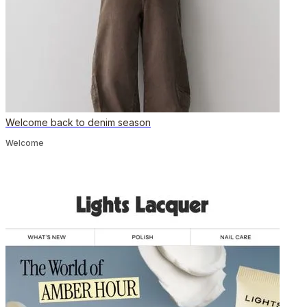
Welcome back to denim season
Welcome