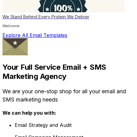
We Stand Behind Every Protein We Deliver
Welcome
Explore All Email Templates
Your Full Service Email + SMS
Marketing Agency
We are your one-stop shop for all your email and
SMS marketing needs
We can help you with:
Email Strategy and Audit