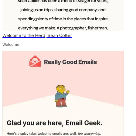
Welcome to the Herd, Sean Collier
Welcome