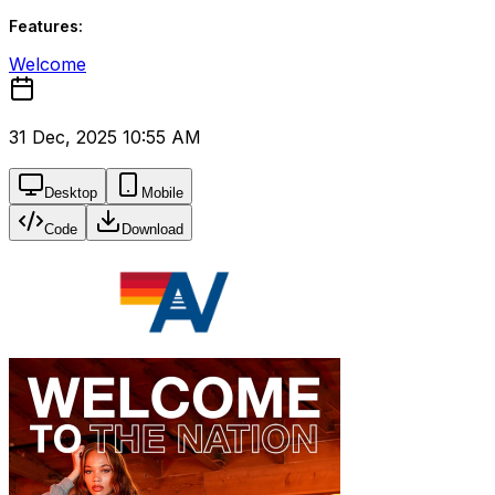
Features:
Welcome
31 Dec, 2025 10:55 AM
Desktop
Mobile
Code
Download