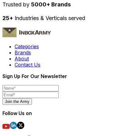
Trusted by
5000+ Brands
25+
Industries & Verticals served
Categories
Brands
About
Contact Us
Sign Up For Our Newsletter
Join the Army
Follow Us on