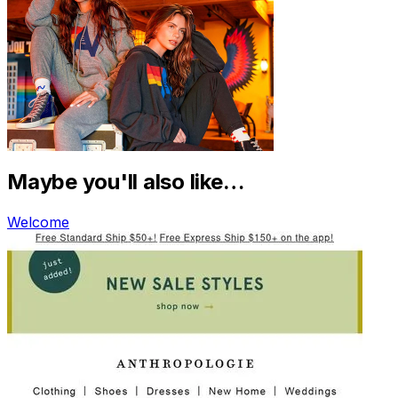
Maybe you'll also like…
Welcome