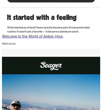
Welcome to the World of Amber Hour.
Welcome