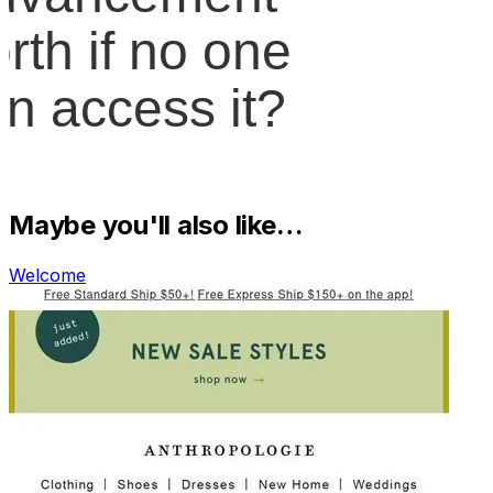
Maybe you'll also like…
Welcome