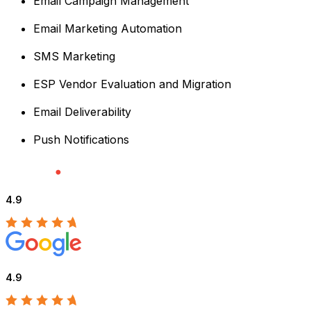
Email Campaign Management
Email Marketing Automation
SMS Marketing
ESP Vendor Evaluation and Migration
Email Deliverability
Push Notifications
4.9
4.9