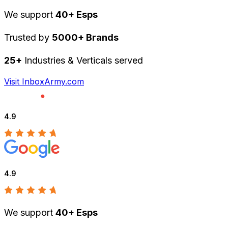
We support
40+ Esps
Trusted by
5000+ Brands
25+
Industries & Verticals served
Visit InboxArmy.com
4.9
4.9
We support
40+ Esps