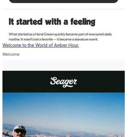
Welcome to the World of Amber Hour.
Welcome