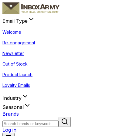
Email Type
Welcome
Re-engagement
Newsletter
Out of Stock
Product launch
Loyalty Emails
Industry
Seasonal
Brands
Log in