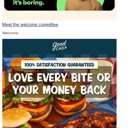
Meet the welcome committee
Welcome