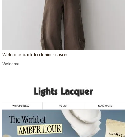
Welcome back to denim season
Welcome