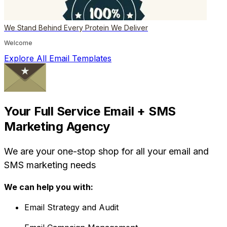
We Stand Behind Every Protein We Deliver
Welcome
Explore All Email Templates
Your Full Service Email + SMS
Marketing Agency
We are your one-stop shop for all your email and
SMS marketing needs
We can help you with:
Email Strategy and Audit