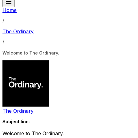
Home
/
The Ordinary
/
Welcome to The Ordinary.
The Ordinary
Subject line:
Welcome to The Ordinary.