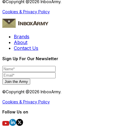
©Copyright @
2026
InboxArmy.
Cookies & Privacy Policy
Brands
About
Contact Us
Sign Up For Our Newsletter
Join the Army
©Copyright @
2026
InboxArmy.
Cookies & Privacy Policy
Follow Us on