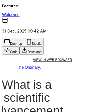
Features:
Welcome
31 Dec, 2025 09:42 AM
Desktop
Mobile
Code
Download