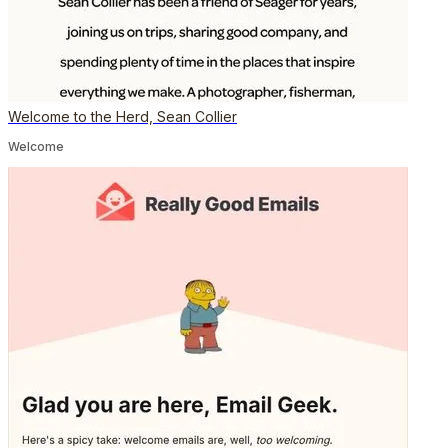
Welcome to the Herd, Sean Collier
Welcome