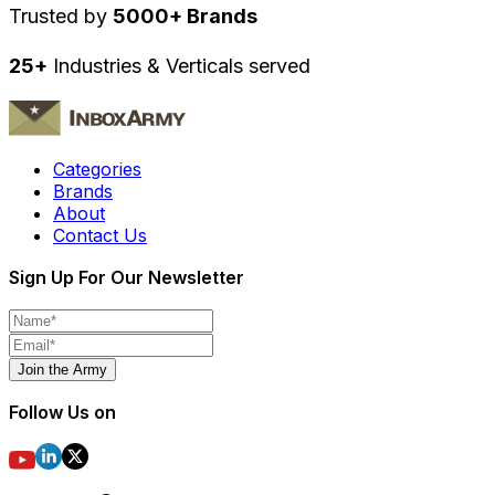
Trusted by
5000+ Brands
25+
Industries & Verticals served
Categories
Brands
About
Contact Us
Sign Up For Our Newsletter
Join the Army
Follow Us on