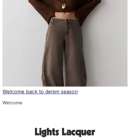
Welcome back to denim season
Welcome