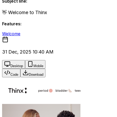
Subject line:
👋 Welcome to Thinx
Features:
Welcome
31 Dec, 2025 10:40 AM
Desktop
Mobile
Code
Download