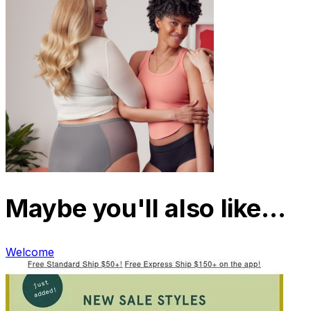
Maybe you'll also like…
Welcome