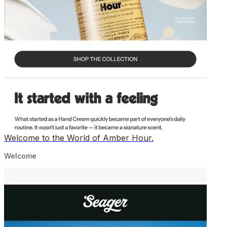
Welcome to the World of Amber Hour.
Welcome