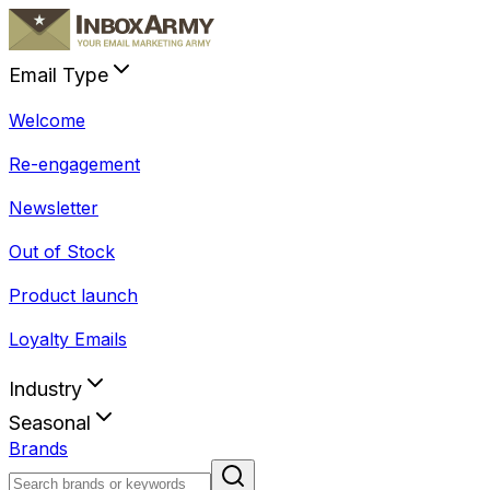
Email Type
Welcome
Re-engagement
Newsletter
Out of Stock
Product launch
Loyalty Emails
Industry
Seasonal
Brands