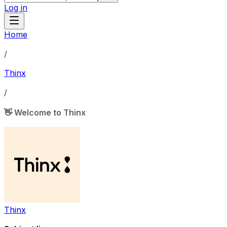
Log in
Home
/
Thinx
/
👋 Welcome to Thinx
Thinx