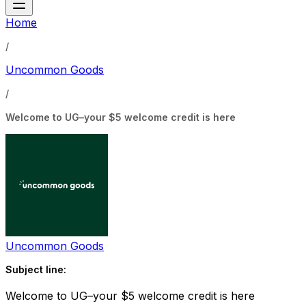
Home
/
Uncommon Goods
/
Welcome to UG–your $5 welcome credit is here
Uncommon Goods
Subject line:
Welcome to UG–your $5 welcome credit is here