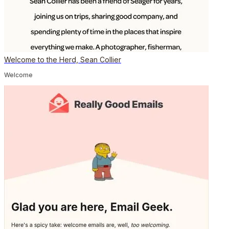
Welcome to the Herd, Sean Collier
Welcome