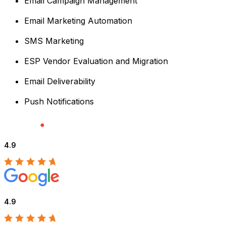
Email Campaign Management
Email Marketing Automation
SMS Marketing
ESP Vendor Evaluation and Migration
Email Deliverability
Push Notifications
4.9
4.9