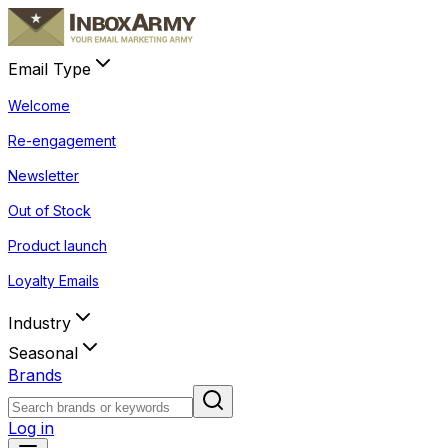
Email Type
Welcome
Re-engagement
Newsletter
Out of Stock
Product launch
Loyalty Emails
Industry
Seasonal
Brands
Log in