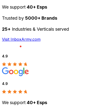
We support
40+ Esps
Trusted by
5000+ Brands
25+
Industries & Verticals served
Visit InboxArmy.com
4.9
4.9
We support
40+ Esps