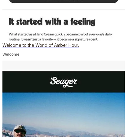
Welcome to the World of Amber Hour.
Welcome