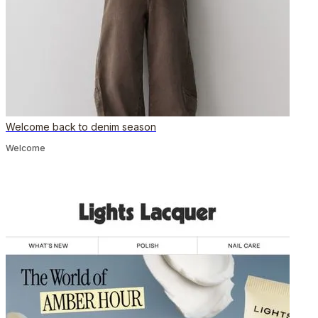
Welcome back to denim season
Welcome