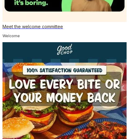
Meet the welcome committee
Welcome