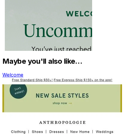
Maybe you'll also like…
Welcome