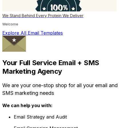
We Stand Behind Every Protein We Deliver
Welcome
Explore All Email Templates
Your Full Service Email + SMS
Marketing Agency
We are your one-stop shop for all your email and
SMS marketing needs
We can help you with:
Email Strategy and Audit