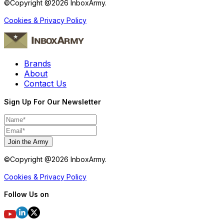
©Copyright @
2026
InboxArmy.
Cookies & Privacy Policy
Brands
About
Contact Us
Sign Up For Our Newsletter
Join the Army
©Copyright @
2026
InboxArmy.
Cookies & Privacy Policy
Follow Us on