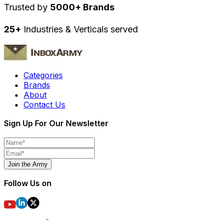
Trusted by
5000+ Brands
25+
Industries & Verticals served
Categories
Brands
About
Contact Us
Sign Up For Our Newsletter
Join the Army
Follow Us on