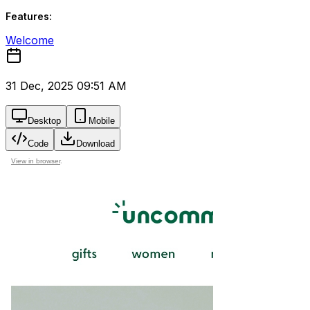
Features:
Welcome
31 Dec, 2025 09:51 AM
Desktop
Mobile
Code
Download