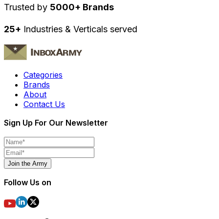
Trusted by
5000+ Brands
25+
Industries & Verticals served
Categories
Brands
About
Contact Us
Sign Up For Our Newsletter
Join the Army
Follow Us on