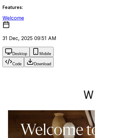
Features:
Welcome
31 Dec, 2025 09:51 AM
Desktop
Mobile
Code
Download