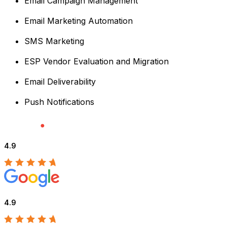
Email Campaign Management
Email Marketing Automation
SMS Marketing
ESP Vendor Evaluation and Migration
Email Deliverability
Push Notifications
4.9
4.9