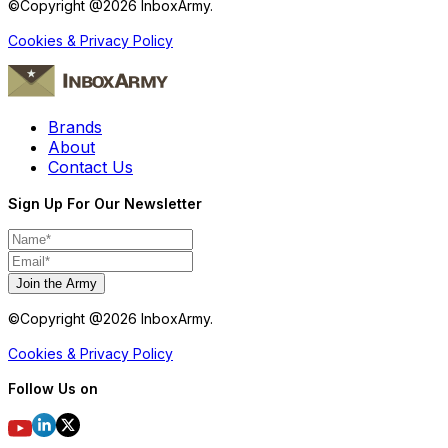
©Copyright @
2026
InboxArmy.
Cookies & Privacy Policy
Brands
About
Contact Us
Sign Up For Our Newsletter
Join the Army
©Copyright @
2026
InboxArmy.
Cookies & Privacy Policy
Follow Us on