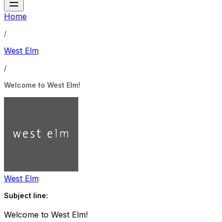
Home
/
West Elm
/
Welcome to West Elm!
West Elm
Subject line:
Welcome to West Elm!