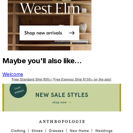
Maybe you'll also like…
Welcome