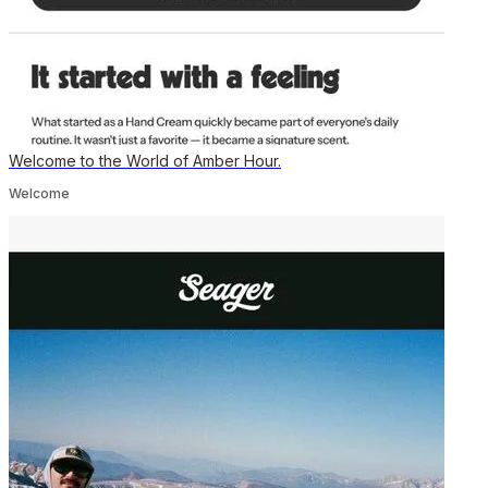
Welcome to the World of Amber Hour.
Welcome