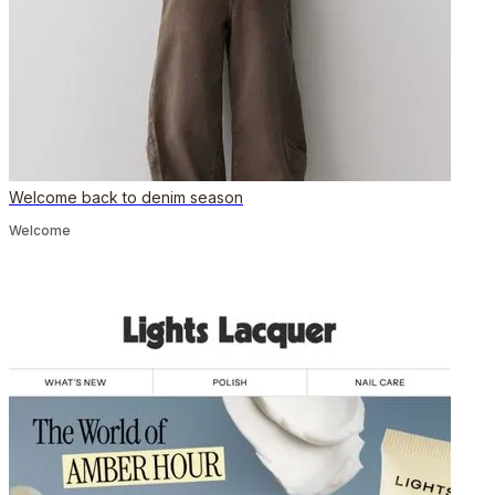
Welcome back to denim season
Welcome