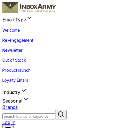
Email Type
Welcome
Re-engagement
Newsletter
Out of Stock
Product launch
Loyalty Emails
Industry
Seasonal
Brands
Log in