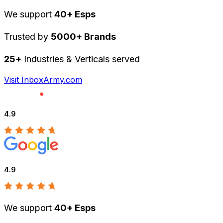
We support
40+ Esps
Trusted by
5000+ Brands
25+
Industries & Verticals served
Visit InboxArmy.com
4.9
4.9
We support
40+ Esps