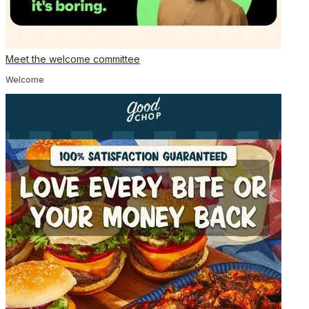
Meet the welcome committee
Welcome