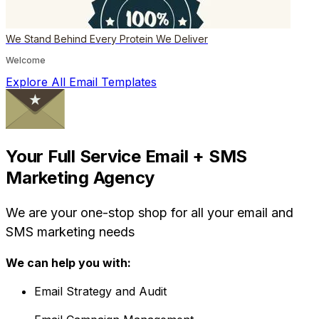
We Stand Behind Every Protein We Deliver
Welcome
Explore All Email Templates
Your Full Service Email + SMS
Marketing Agency
We are your one-stop shop for all your email and
SMS marketing needs
We can help you with:
Email Strategy and Audit