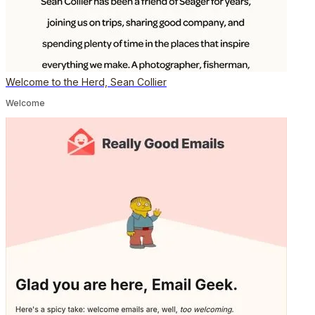
Welcome to the Herd, Sean Collier
Welcome