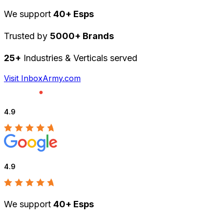
We support
40+ Esps
Trusted by
5000+ Brands
25+
Industries & Verticals served
Visit InboxArmy.com
4.9
4.9
We support
40+ Esps