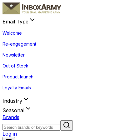
Email Type
Welcome
Re-engagement
Newsletter
Out of Stock
Product launch
Loyalty Emails
Industry
Seasonal
Brands
Log in