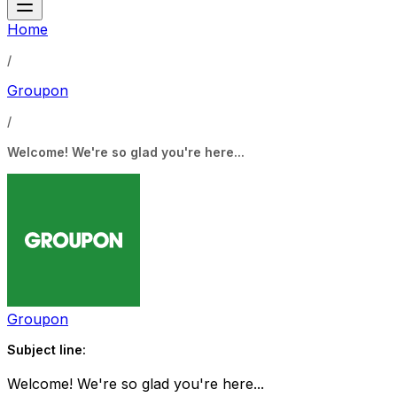
Home
/
Groupon
/
Welcome! We're so glad you're here...
Groupon
Subject line:
Welcome! We're so glad you're here...