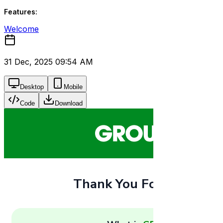
Features:
Welcome
31 Dec, 2025 09:54 AM
Desktop
Mobile
Code
Download