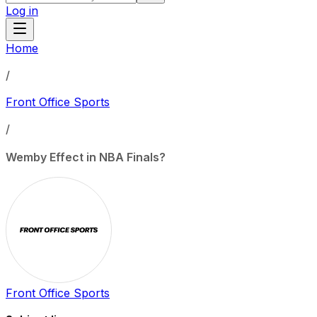
Log in
Home
/
Front Office Sports
/
Wemby Effect in NBA Finals?
Front Office Sports