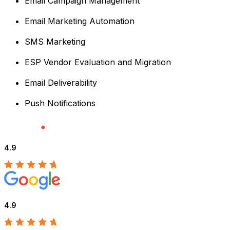
Email Campaign Management
Email Marketing Automation
SMS Marketing
ESP Vendor Evaluation and Migration
Email Deliverability
Push Notifications
4.9
4.9