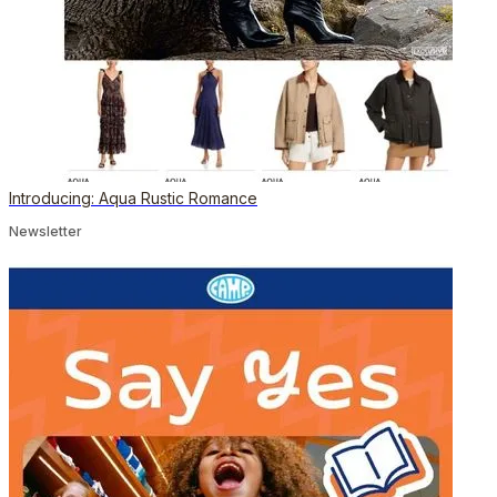
Introducing: Aqua Rustic Romance
Newsletter