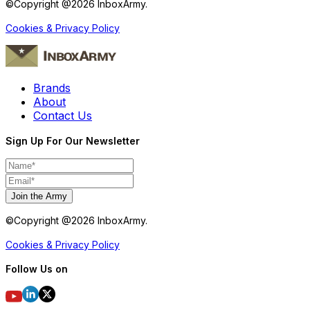
©Copyright @
2026
InboxArmy.
Cookies & Privacy Policy
Brands
About
Contact Us
Sign Up For Our Newsletter
Join the Army
©Copyright @
2026
InboxArmy.
Cookies & Privacy Policy
Follow Us on