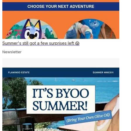
Summer's still got a few surprises left 😱
Newsletter