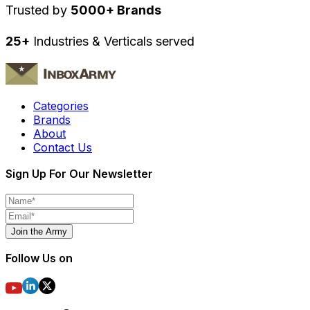
Trusted by
5000+ Brands
25+
Industries & Verticals served
Categories
Brands
About
Contact Us
Sign Up For Our Newsletter
Join the Army
Follow Us on