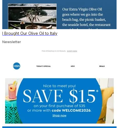
I Brought Our Olive Oil to Italy
Newsletter