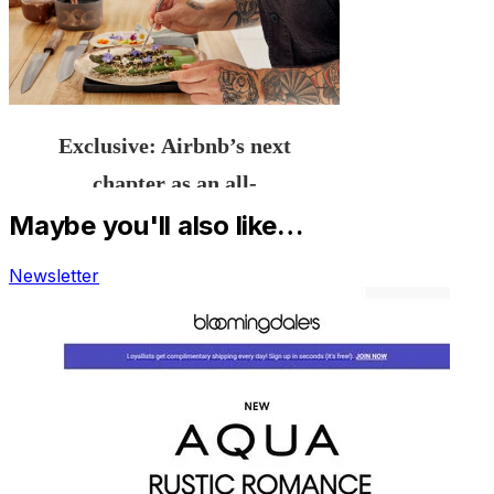
Maybe you'll also like…
Newsletter