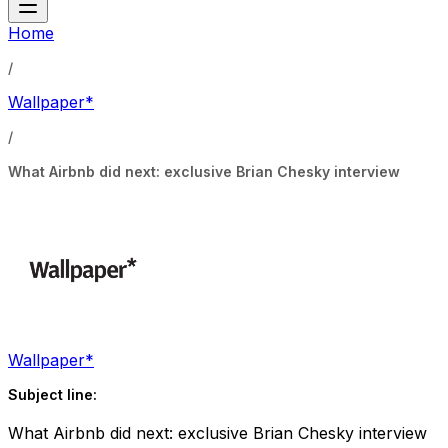
Home
/
Wallpaper*
/
What Airbnb did next: exclusive Brian Chesky interview
Wallpaper*
Subject line:
What Airbnb did next: exclusive Brian Chesky interview