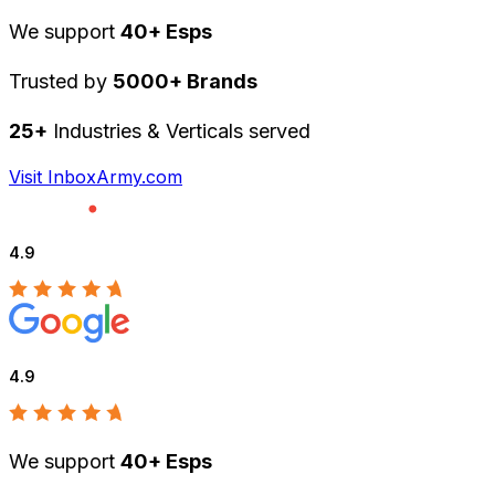
We support
40+ Esps
Trusted by
5000+ Brands
25+
Industries & Verticals served
Visit InboxArmy.com
4.9
4.9
We support
40+ Esps