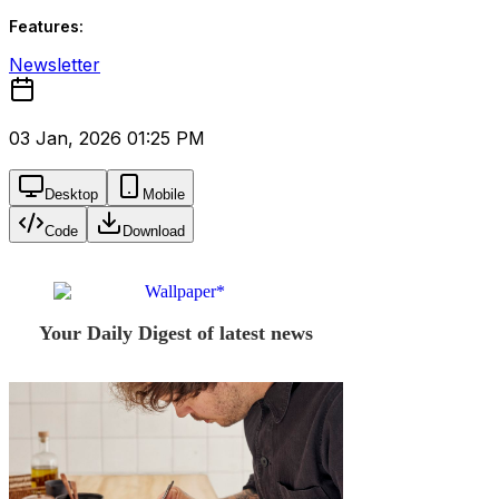
Features:
Newsletter
03 Jan, 2026 01:25 PM
Desktop
Mobile
Code
Download