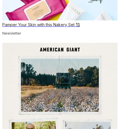
Pamper Your Skin with this Nakery Set 🥰
Newsletter