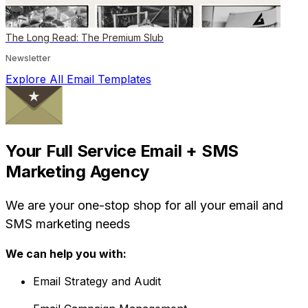
The Long Read: The Premium Slub
Newsletter
Explore All Email Templates
Your Full Service Email + SMS
Marketing Agency
We are your one-stop shop for all your email and
SMS marketing needs
We can help you with:
Email Strategy and Audit