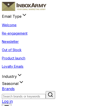
Email Type
Welcome
Re-engagement
Newsletter
Out of Stock
Product launch
Loyalty Emails
Industry
Seasonal
Brands
Log in