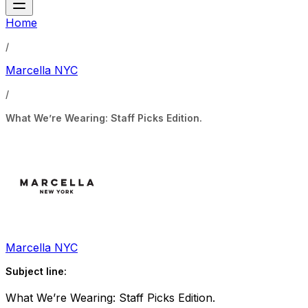
Home
/
Marcella NYC
/
What We’re Wearing: Staff Picks Edition.
Marcella NYC
Subject line:
What We’re Wearing: Staff Picks Edition.