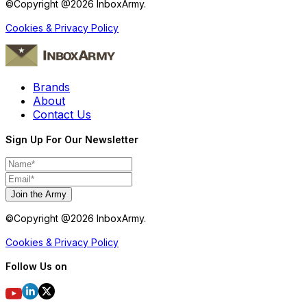
©Copyright @
2026
InboxArmy.
Cookies & Privacy Policy
Brands
About
Contact Us
Sign Up For Our Newsletter
Join the Army
©Copyright @
2026
InboxArmy.
Cookies & Privacy Policy
Follow Us on