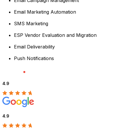
Email Campaign Management
Email Marketing Automation
SMS Marketing
ESP Vendor Evaluation and Migration
Email Deliverability
Push Notifications
4.9
4.9