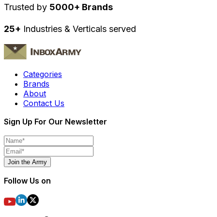
Trusted by
5000+ Brands
25+
Industries & Verticals served
Categories
Brands
About
Contact Us
Sign Up For Our Newsletter
Join the Army
Follow Us on