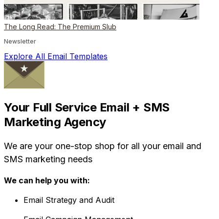
The Long Read: The Premium Slub
Newsletter
Explore All Email Templates
Your Full Service Email + SMS
Marketing Agency
We are your one-stop shop for all your email and
SMS marketing needs
We can help you with:
Email Strategy and Audit