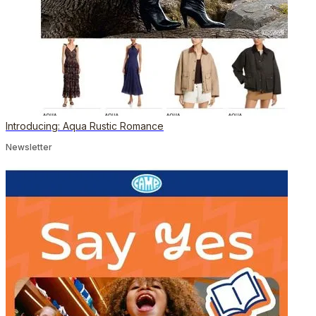
Introducing: Aqua Rustic Romance
Newsletter