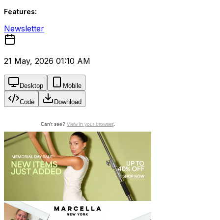
Features:
Newsletter
21 May, 2026 01:10 AM
Desktop
Mobile
Code
Download