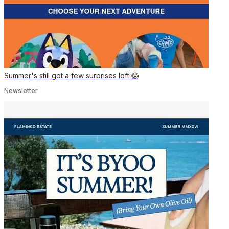
Summer's still got a few surprises left 😱
Newsletter