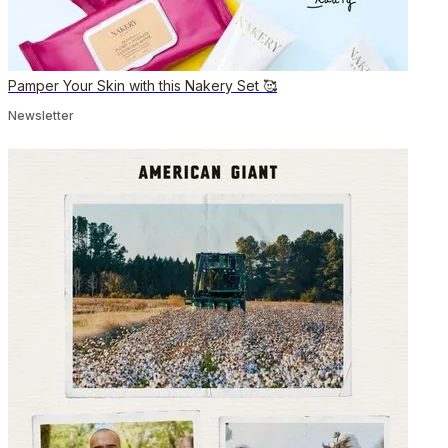
Pamper Your Skin with this Nakery Set 🥰
Newsletter