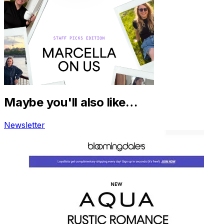
Maybe you'll also like…
Newsletter