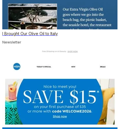
I Brought Our Olive Oil to Italy
Newsletter