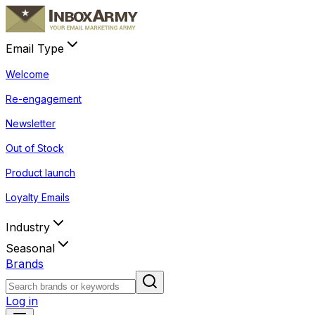
Email Type
Welcome
Re-engagement
Newsletter
Out of Stock
Product launch
Loyalty Emails
Industry
Seasonal
Brands
Log in