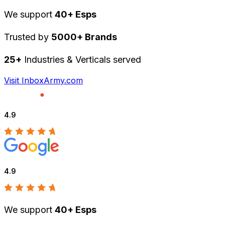
We support
40+ Esps
Trusted by
5000+ Brands
25+
Industries & Verticals served
Visit InboxArmy.com
4.9
4.9
We support
40+ Esps