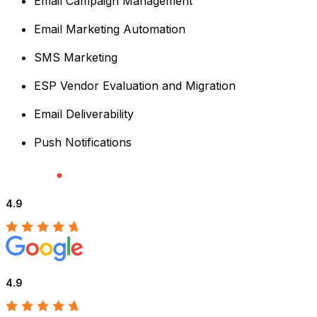
Email Campaign Management
Email Marketing Automation
SMS Marketing
ESP Vendor Evaluation and Migration
Email Deliverability
Push Notifications
4.9
4.9