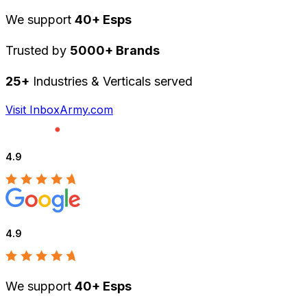
We support
40+ Esps
Trusted by
5000+ Brands
25+
Industries & Verticals served
Visit InboxArmy.com
4.9
4.9
We support
40+ Esps