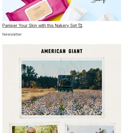
Pamper Your Skin with this Nakery Set 🥰
Newsletter