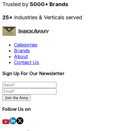
Trusted by
5000+ Brands
25+
Industries & Verticals served
Categories
Brands
About
Contact Us
Sign Up For Our Newsletter
Join the Army
Follow Us on