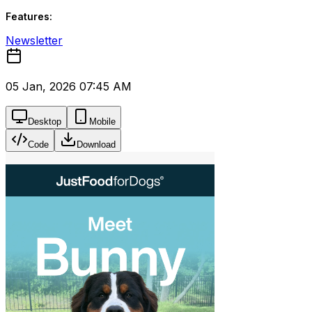
Features:
Newsletter
05 Jan, 2026 07:45 AM
Desktop
Mobile
Code
Download