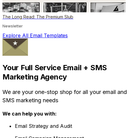
The Long Read: The Premium Slub
Newsletter
Explore All Email Templates
Your Full Service Email + SMS
Marketing Agency
We are your one-stop shop for all your email and
SMS marketing needs
We can help you with:
Email Strategy and Audit