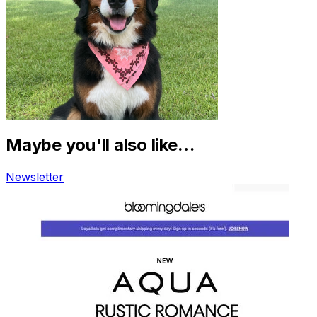
Maybe you'll also like…
Newsletter