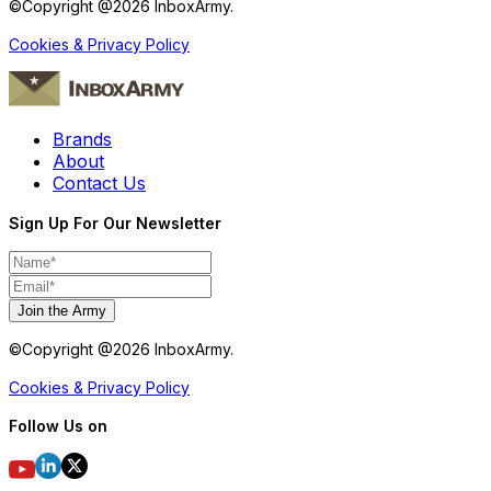
©Copyright @
2026
InboxArmy.
Cookies & Privacy Policy
Brands
About
Contact Us
Sign Up For Our Newsletter
Join the Army
©Copyright @
2026
InboxArmy.
Cookies & Privacy Policy
Follow Us on