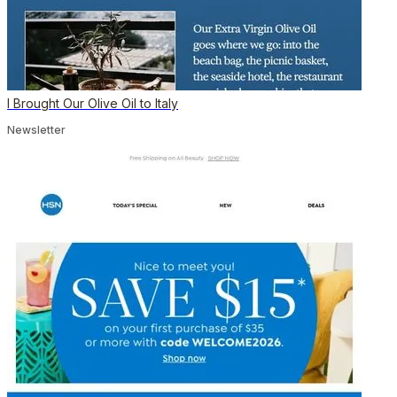
I Brought Our Olive Oil to Italy
Newsletter