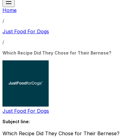
Home
/
Just Food For Dogs
/
Which Recipe Did They Chose for Their Bernese?
Just Food For Dogs
Subject line:
Which Recipe Did They Chose for Their Bernese?