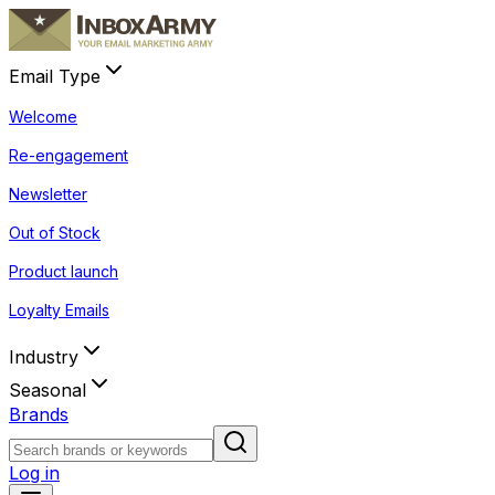
Email Type
Welcome
Re-engagement
Newsletter
Out of Stock
Product launch
Loyalty Emails
Industry
Seasonal
Brands
Log in