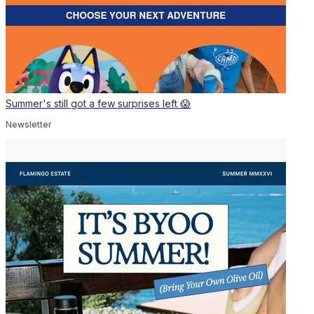
Summer's still got a few surprises left 😱
Newsletter