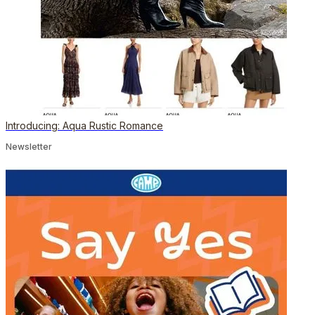
Introducing: Aqua Rustic Romance
Newsletter