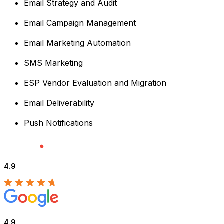
Email Strategy and Audit
Email Campaign Management
Email Marketing Automation
SMS Marketing
ESP Vendor Evaluation and Migration
Email Deliverability
Push Notifications
4.9
4.9