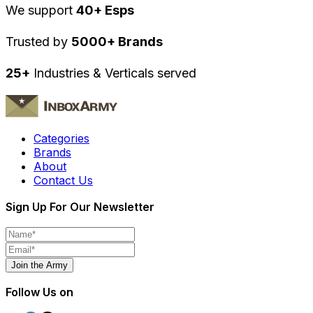
We support
40+ Esps
Trusted by
5000+ Brands
25+
Industries & Verticals served
Categories
Brands
About
Contact Us
Sign Up For Our Newsletter
Join the Army
Follow Us on