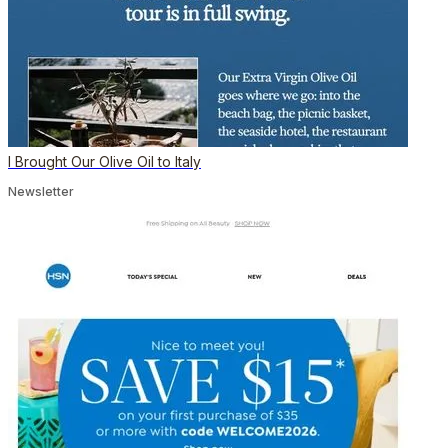
I Brought Our Olive Oil to Italy
Newsletter