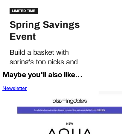
Maybe you'll also like…
Newsletter