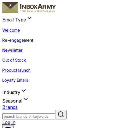
Email Type
Welcome
Re-engagement
Newsletter
Out of Stock
Product launch
Loyalty Emails
Industry
Seasonal
Brands
Log in