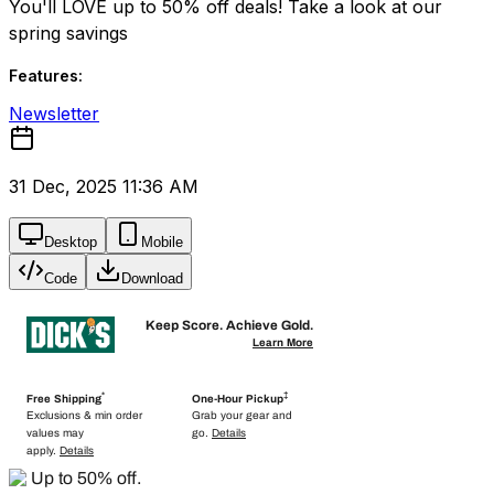
You'll LOVE up to 50% off deals! Take a look at our
spring savings
Features:
Newsletter
31 Dec, 2025 11:36 AM
Desktop
Mobile
Code
Download