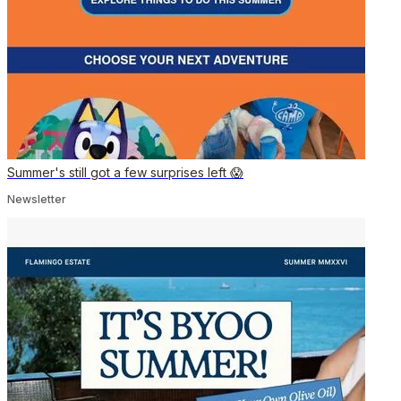
Summer's still got a few surprises left 😱
Newsletter