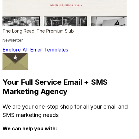
The Long Read: The Premium Slub
Newsletter
Explore All Email Templates
Your Full Service Email + SMS
Marketing Agency
We are your one-stop shop for all your email and
SMS marketing needs
We can help you with: