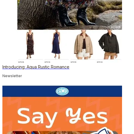
Introducing: Aqua Rustic Romance
Newsletter