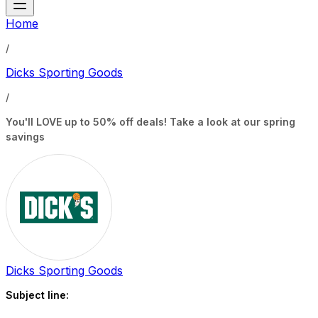
Home
/
Dicks Sporting Goods
/
You'll LOVE up to 50% off deals! Take a look at our spring
savings
Dicks Sporting Goods
Subject line: