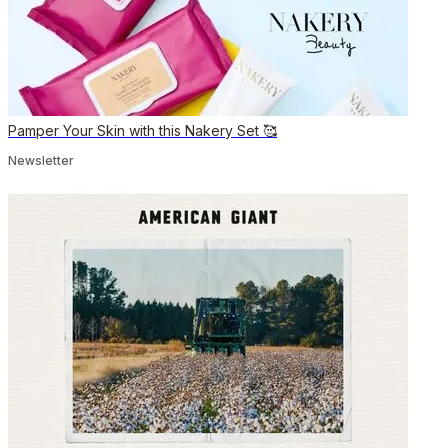
Pamper Your Skin with this Nakery Set 🥰
Newsletter