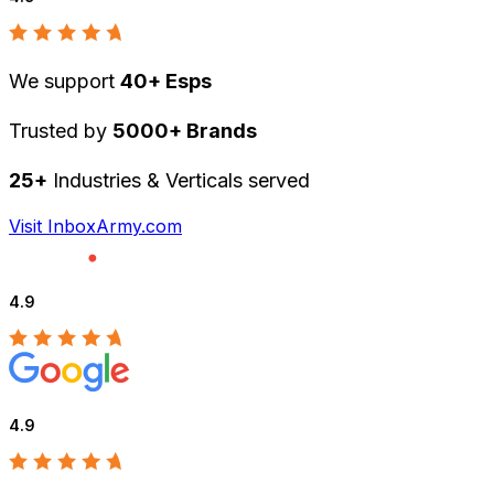
We support
40+ Esps
Trusted by
5000+ Brands
25+
Industries & Verticals served
Visit InboxArmy.com
4.9
4.9