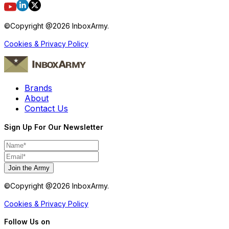
©Copyright @
2026
InboxArmy.
Cookies & Privacy Policy
Brands
About
Contact Us
Sign Up For Our Newsletter
Join the Army
©Copyright @
2026
InboxArmy.
Cookies & Privacy Policy
Follow Us on