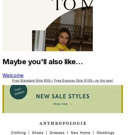
Maybe you'll also like…
Welcome