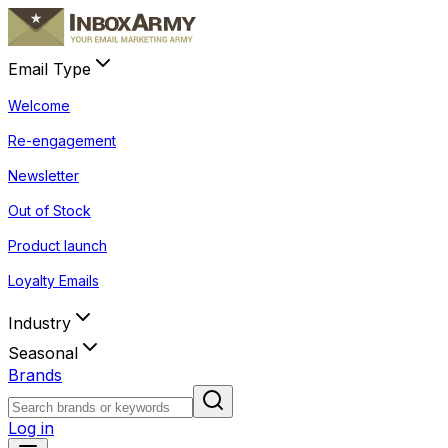
Email Type
Welcome
Re-engagement
Newsletter
Out of Stock
Product launch
Loyalty Emails
Industry
Seasonal
Brands
Log in