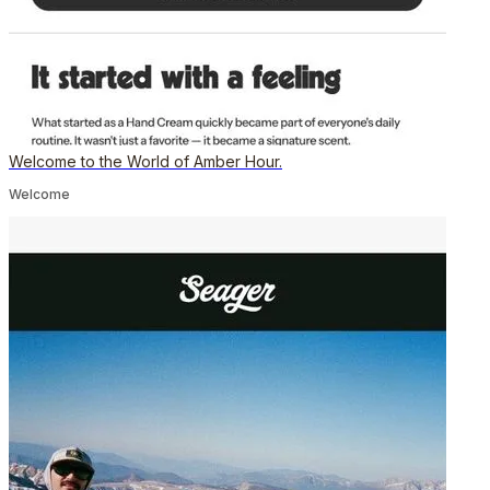
Welcome to the World of Amber Hour.
Welcome