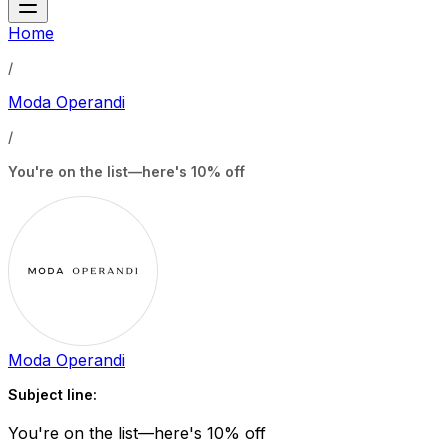
Home
/
Moda Operandi
/
You're on the list—here's 10% off
Moda Operandi
Subject line:
You're on the list—here's 10% off