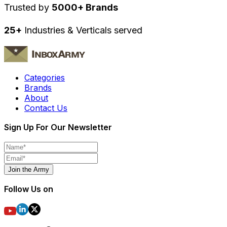
Trusted by
5000+ Brands
25+
Industries & Verticals served
Categories
Brands
About
Contact Us
Sign Up For Our Newsletter
Join the Army
Follow Us on