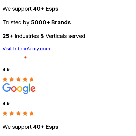
We support
40+ Esps
Trusted by
5000+ Brands
25+
Industries & Verticals served
Visit InboxArmy.com
4.9
4.9
We support
40+ Esps