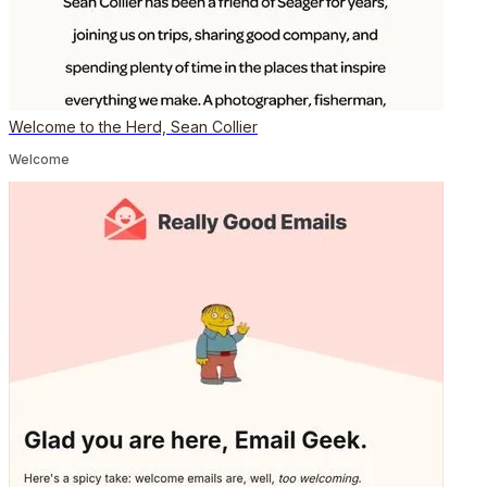
Welcome to the Herd, Sean Collier
Welcome