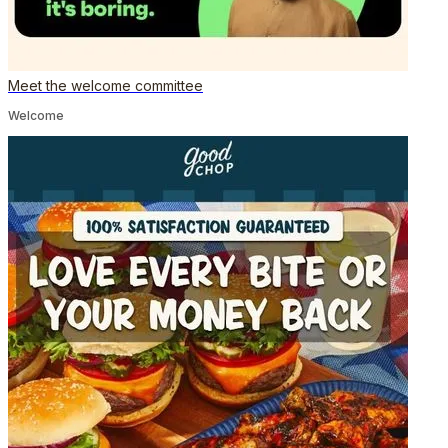
Meet the welcome committee
Welcome