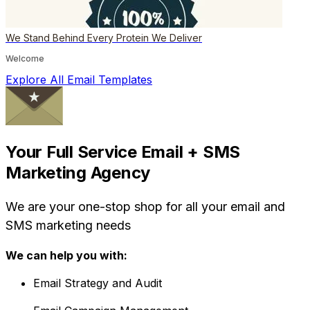
We Stand Behind Every Protein We Deliver
Welcome
Explore All Email Templates
Your Full Service Email + SMS
Marketing Agency
We are your one-stop shop for all your email and
SMS marketing needs
We can help you with:
Email Strategy and Audit