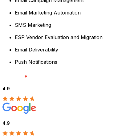
Email Campaign Management
Email Marketing Automation
SMS Marketing
ESP Vendor Evaluation and Migration
Email Deliverability
Push Notifications
4.9
4.9