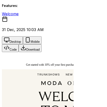
Features:
Welcome
31 Dec, 2025 10:03 AM
Desktop
Mobile
Code
Download