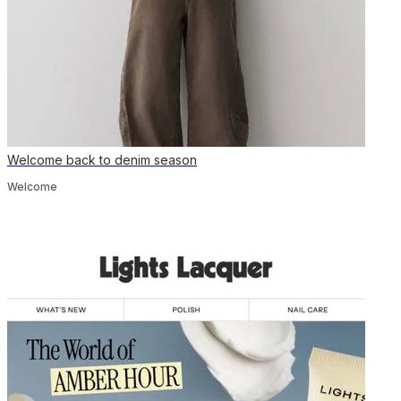
Welcome back to denim season
Welcome