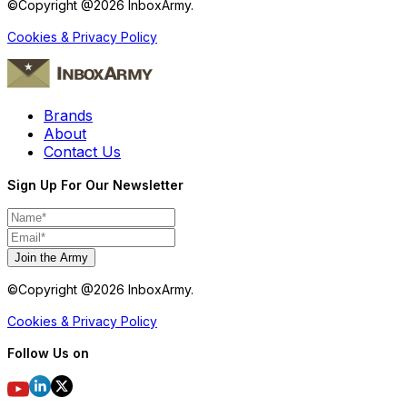
©Copyright @
2026
InboxArmy.
Cookies & Privacy Policy
Brands
About
Contact Us
Sign Up For Our Newsletter
Join the Army
©Copyright @
2026
InboxArmy.
Cookies & Privacy Policy
Follow Us on