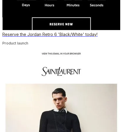
Reserve the Jordan Retro 6 'Black/White' today!
Product launch