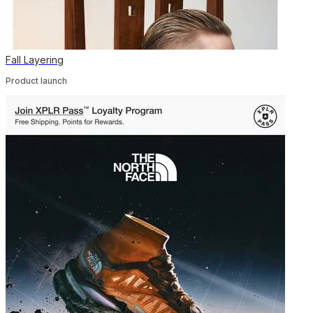
Fall Layering
Product launch