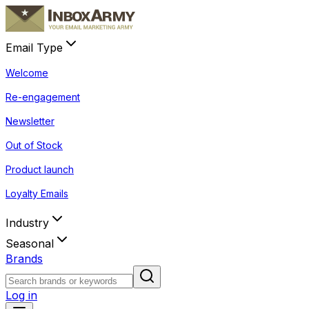
Email Type
Welcome
Re-engagement
Newsletter
Out of Stock
Product launch
Loyalty Emails
Industry
Seasonal
Brands
Log in