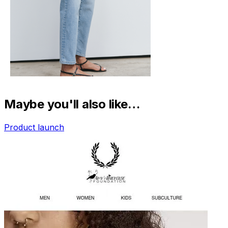
Maybe you'll also like…
Product launch