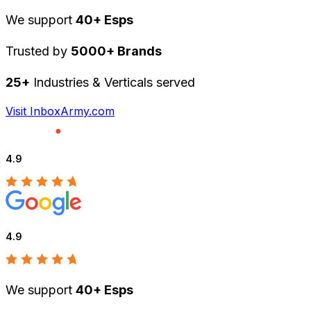
We support
40+ Esps
Trusted by
5000+ Brands
25+
Industries & Verticals served
Visit InboxArmy.com
4.9
4.9
We support
40+ Esps