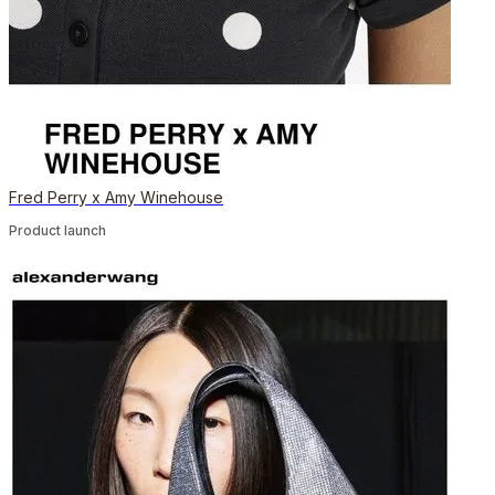
Fred Perry x Amy Winehouse
Product launch