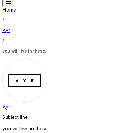
Home
/
Ayr
/
you will live in these.
Ayr
Subject line:
you will live in these.