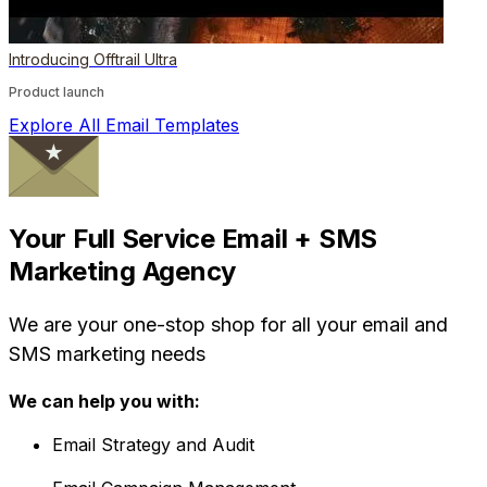
Introducing Offtrail Ultra
Product launch
Explore All Email Templates
Your Full Service Email + SMS
Marketing Agency
We are your one-stop shop for all your email and
SMS marketing needs
We can help you with:
Email Strategy and Audit