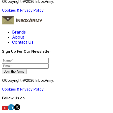
©Copyright @
2026
InboxArmy.
Cookies & Privacy Policy
Brands
About
Contact Us
Sign Up For Our Newsletter
Join the Army
©Copyright @
2026
InboxArmy.
Cookies & Privacy Policy
Follow Us on