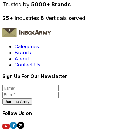
Trusted by
5000+ Brands
25+
Industries & Verticals served
Categories
Brands
About
Contact Us
Sign Up For Our Newsletter
Join the Army
Follow Us on