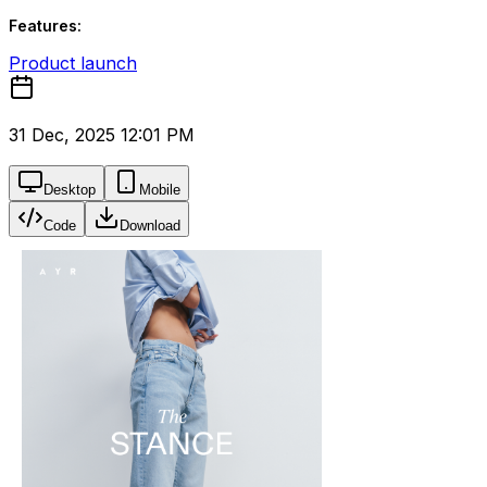
Features:
Product launch
31 Dec, 2025 12:01 PM
Desktop
Mobile
Code
Download