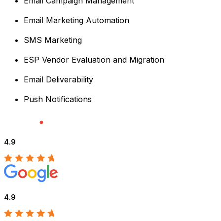
Email Campaign Management
Email Marketing Automation
SMS Marketing
ESP Vendor Evaluation and Migration
Email Deliverability
Push Notifications
4.9
4.9