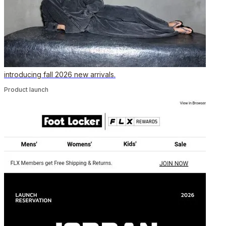
introducing fall 2026 new arrivals.
Product launch