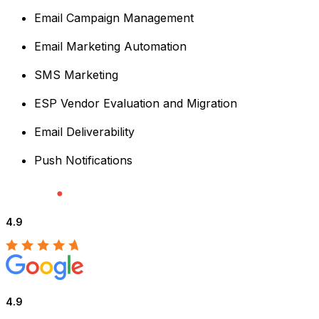
Email Campaign Management
Email Marketing Automation
SMS Marketing
ESP Vendor Evaluation and Migration
Email Deliverability
Push Notifications
4.9
4.9