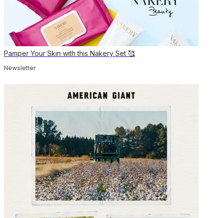
Pamper Your Skin with this Nakery Set 🥰
Newsletter