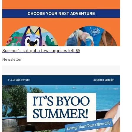
Summer's still got a few surprises left 😱
Newsletter