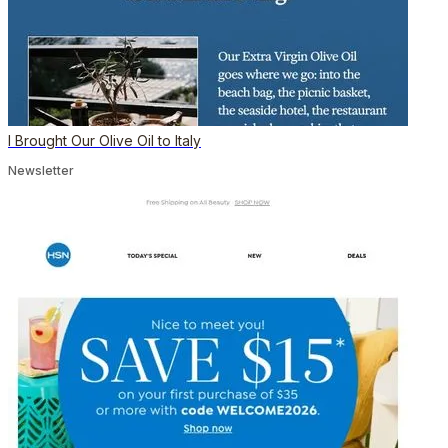
I Brought Our Olive Oil to Italy
Newsletter