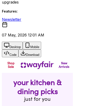
upgrades
Features:
Newsletter
07 May, 2026 12:01 AM
Desktop
Mobile
Code
Download