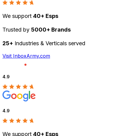
We support
40+ Esps
Trusted by
5000+ Brands
25+
Industries & Verticals served
Visit InboxArmy.com
4.9
4.9
We support
40+ Esps