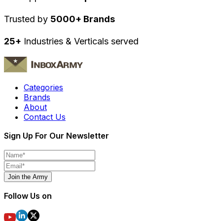
Trusted by
5000+ Brands
25+
Industries & Verticals served
Categories
Brands
About
Contact Us
Sign Up For Our Newsletter
Join the Army
Follow Us on