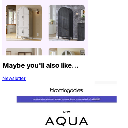
Maybe you'll also like…
Newsletter