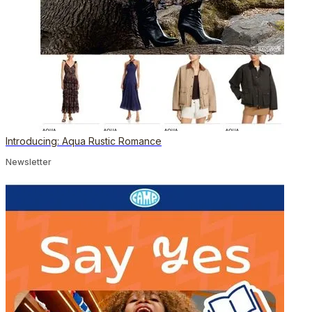
Introducing: Aqua Rustic Romance
Newsletter