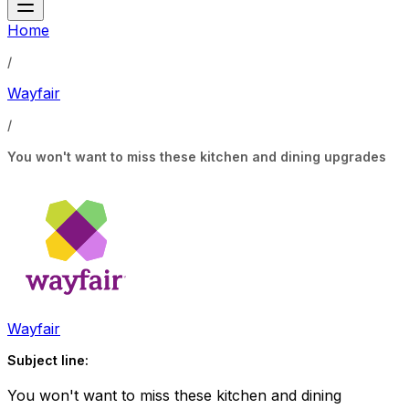
Home
/
Wayfair
/
You won't want to miss these kitchen and dining upgrades
Wayfair
Subject line:
You won't want to miss these kitchen and dining