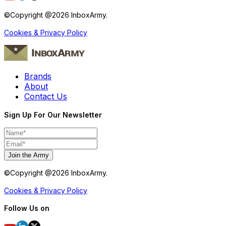
©Copyright @
2026
InboxArmy.
Cookies & Privacy Policy
Brands
About
Contact Us
Sign Up For Our Newsletter
Join the Army
©Copyright @
2026
InboxArmy.
Cookies & Privacy Policy
Follow Us on