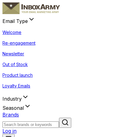
Email Type
Welcome
Re-engagement
Newsletter
Out of Stock
Product launch
Loyalty Emails
Industry
Seasonal
Brands
Log in