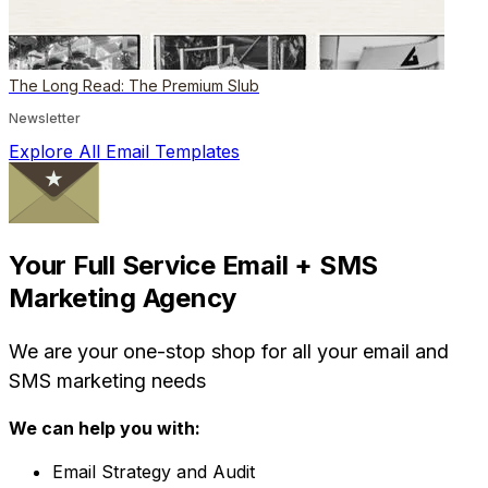
The Long Read: The Premium Slub
Newsletter
Explore All Email Templates
Your Full Service Email + SMS
Marketing Agency
We are your one-stop shop for all your email and
SMS marketing needs
We can help you with:
Email Strategy and Audit