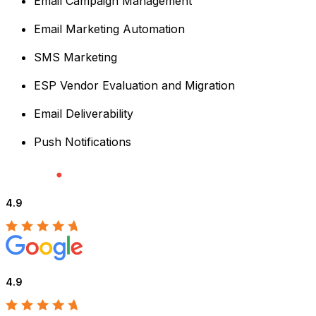
Email Campaign Management
Email Marketing Automation
SMS Marketing
ESP Vendor Evaluation and Migration
Email Deliverability
Push Notifications
4.9
4.9