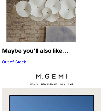
Maybe you'll also like…
Out of Stock