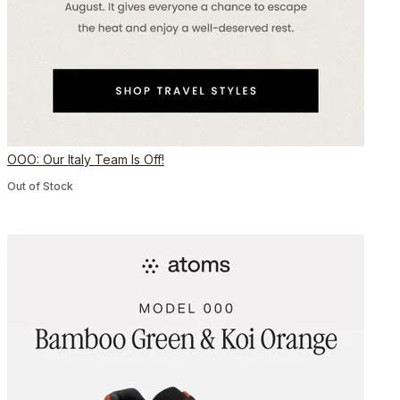
OOO: Our Italy Team Is Off!
Out of Stock