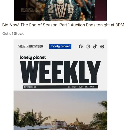
Bid Now! The End of Season: Part 1 Auction Ends tonight at 8PM
Out of Stock