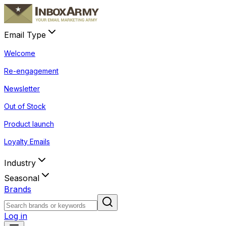
Email Type
Welcome
Re-engagement
Newsletter
Out of Stock
Product launch
Loyalty Emails
Industry
Seasonal
Brands
Log in