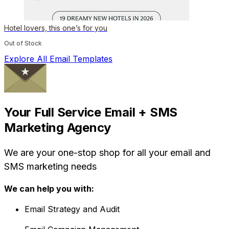
Hotel lovers, this one’s for you
Out of Stock
Explore All Email Templates
Your Full Service Email + SMS
Marketing Agency
We are your one-stop shop for all your email and
SMS marketing needs
We can help you with:
Email Strategy and Audit