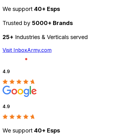
We support
40+ Esps
Trusted by
5000+ Brands
25+
Industries & Verticals served
Visit InboxArmy.com
4.9
4.9
We support
40+ Esps