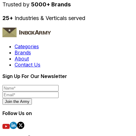
Trusted by
5000+ Brands
25+
Industries & Verticals served
Categories
Brands
About
Contact Us
Sign Up For Our Newsletter
Join the Army
Follow Us on