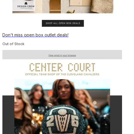
Don't miss open box outlet deals!
Out of Stock