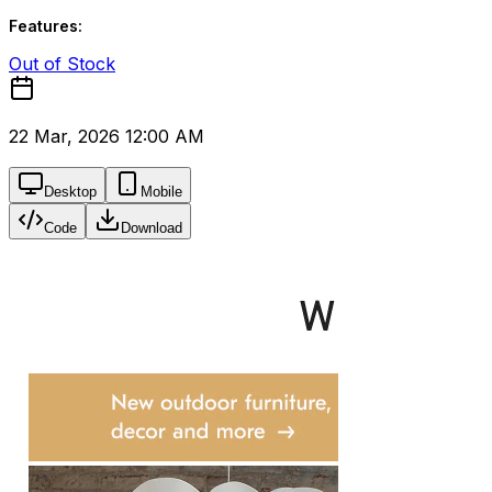
Features:
Out of Stock
22 Mar, 2026 12:00 AM
Desktop
Mobile
Code
Download