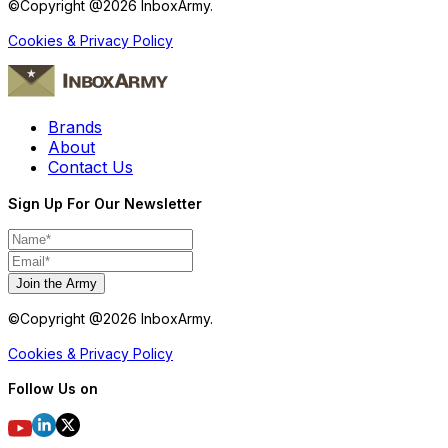
©Copyright @
2026
InboxArmy.
Cookies & Privacy Policy
Brands
About
Contact Us
Sign Up For Our Newsletter
Join the Army
©Copyright @
2026
InboxArmy.
Cookies & Privacy Policy
Follow Us on