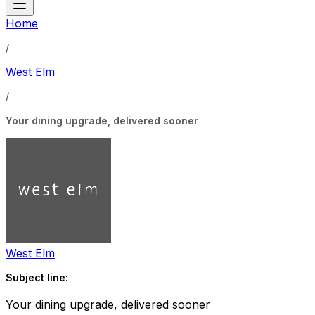
Home
/
West Elm
/
Your dining upgrade, delivered sooner
West Elm
Subject line:
Your dining upgrade, delivered sooner