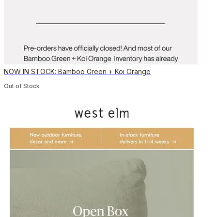
NOW IN STOCK: Bamboo Green + Koi Orange
Out of Stock