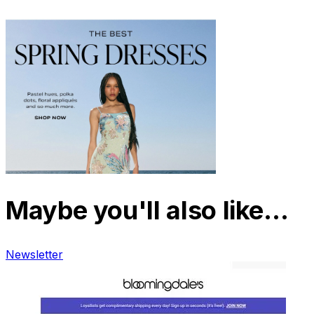
Maybe you'll also like…
Newsletter