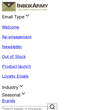
Email Type
Welcome
Re-engagement
Newsletter
Out of Stock
Product launch
Loyalty Emails
Industry
Seasonal
Brands