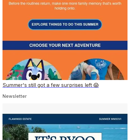
Summer's still got a few surprises left 😱
Newsletter