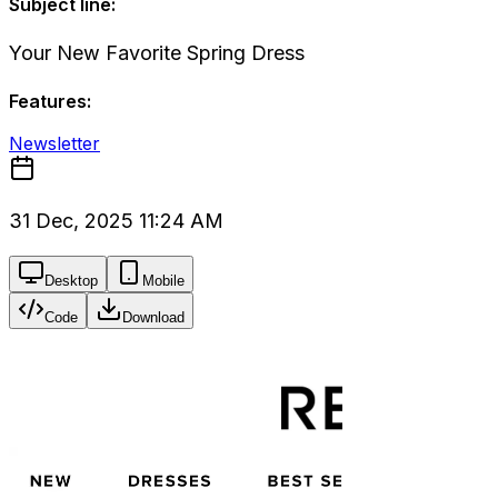
Subject line:
Your New Favorite Spring Dress
Features:
Newsletter
31 Dec, 2025 11:24 AM
Desktop
Mobile
Code
Download