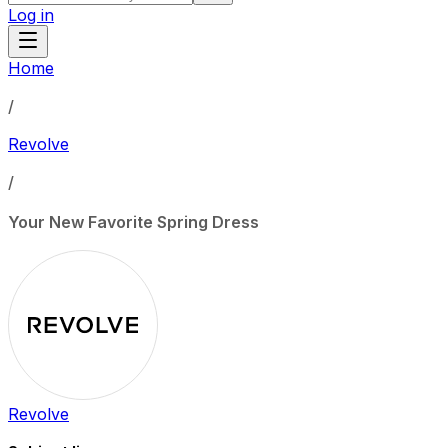
Log in
Home
/
Revolve
/
Your New Favorite Spring Dress
Revolve