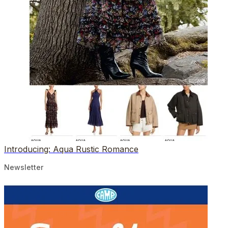
Introducing: Aqua Rustic Romance
Newsletter