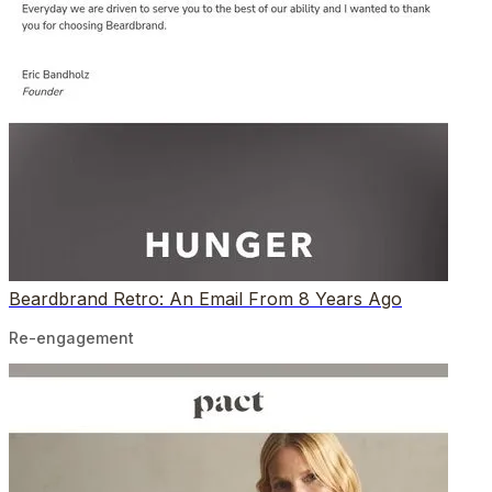
Beardbrand Retro: An Email From 8 Years Ago
Re-engagement