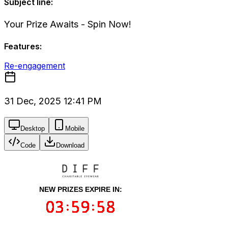
Subject line:
Your Prize Awaits - Spin Now!
Features:
Re-engagement
31 Dec, 2025 12:41 PM
Desktop
Mobile
Code
Download