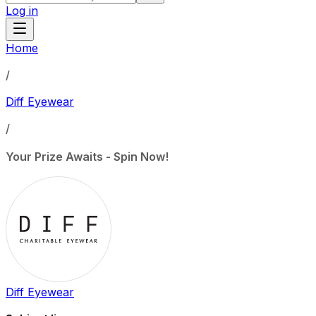
Log in
Home
/
Diff Eyewear
/
Your Prize Awaits - Spin Now!
Diff Eyewear