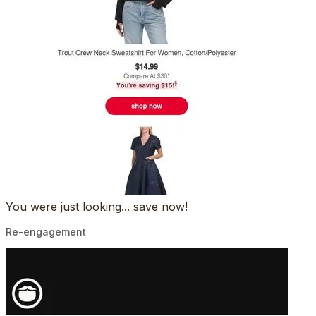
You were just looking... save now!
Re-engagement