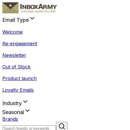
Email Type
Welcome
Re-engagement
Newsletter
Out of Stock
Product launch
Loyalty Emails
Industry
Seasonal
Brands