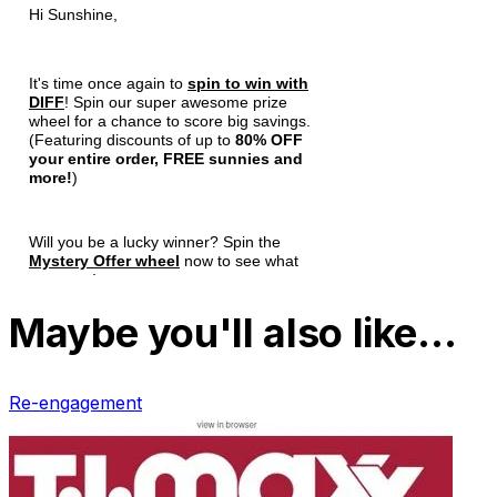
Maybe you'll also like…
Re-engagement