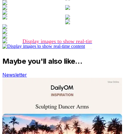
Maybe you'll also like…
Newsletter