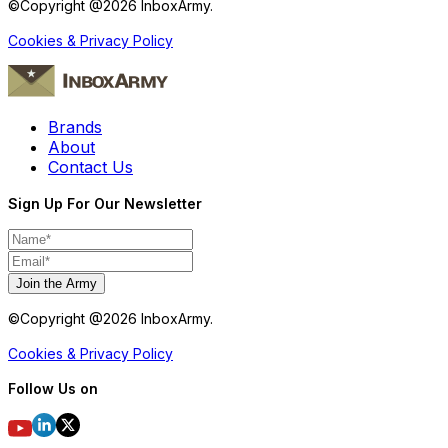
©Copyright @
2026
InboxArmy.
Cookies & Privacy Policy
Brands
About
Contact Us
Sign Up For Our Newsletter
Join the Army
©Copyright @
2026
InboxArmy.
Cookies & Privacy Policy
Follow Us on