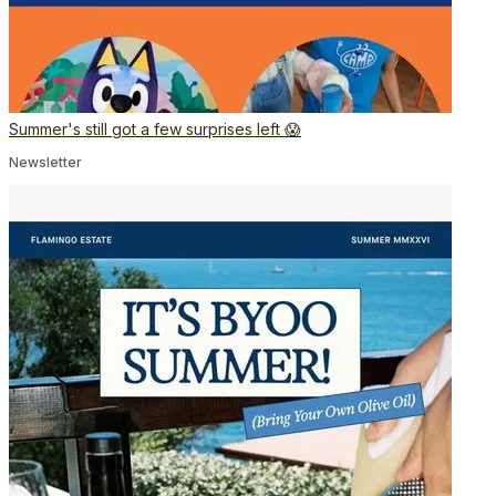
Summer's still got a few surprises left 😱
Newsletter