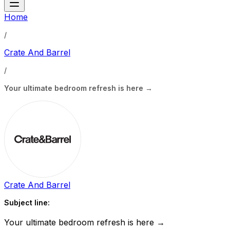
Home
/
Crate And Barrel
/
Your ultimate bedroom refresh is here →
Crate And Barrel
Subject line:
Your ultimate bedroom refresh is here →