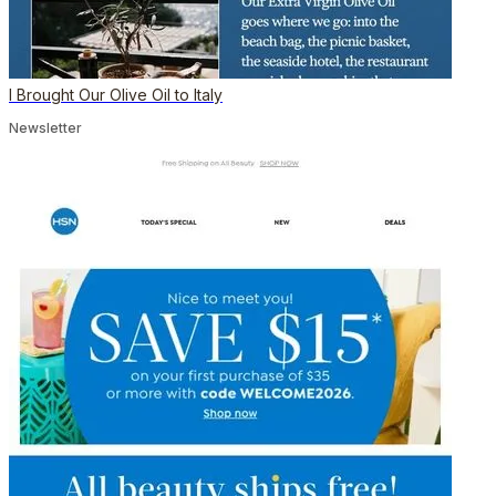
I Brought Our Olive Oil to Italy
Newsletter