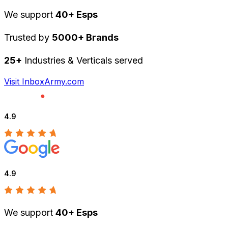
We support
40+ Esps
Trusted by
5000+ Brands
25+
Industries & Verticals served
Visit InboxArmy.com
4.9
4.9
We support
40+ Esps