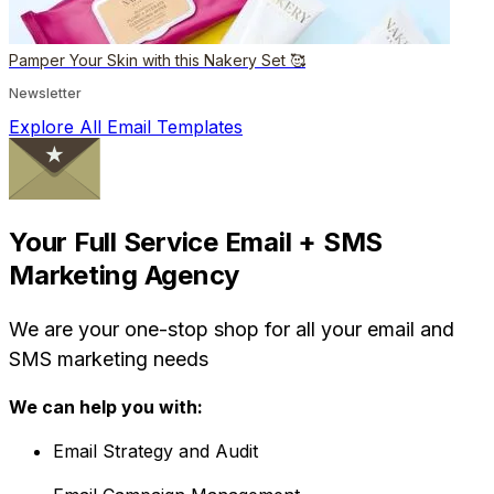
Pamper Your Skin with this Nakery Set 🥰
Newsletter
Explore All Email Templates
Your Full Service Email + SMS
Marketing Agency
We are your one-stop shop for all your email and
SMS marketing needs
We can help you with:
Email Strategy and Audit