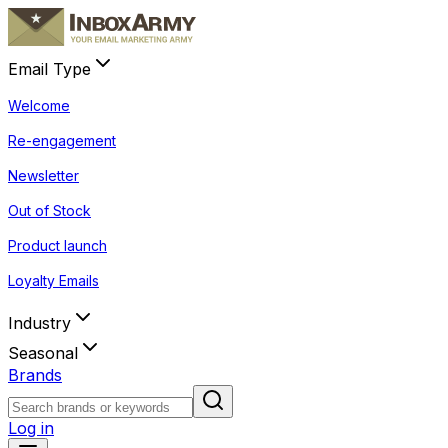
Email Type
Welcome
Re-engagement
Newsletter
Out of Stock
Product launch
Loyalty Emails
Industry
Seasonal
Brands
Log in