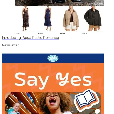
Introducing: Aqua Rustic Romance
Newsletter