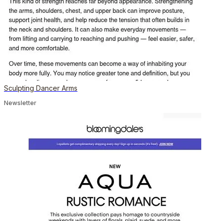
Sculpting Dancer Arms
Newsletter