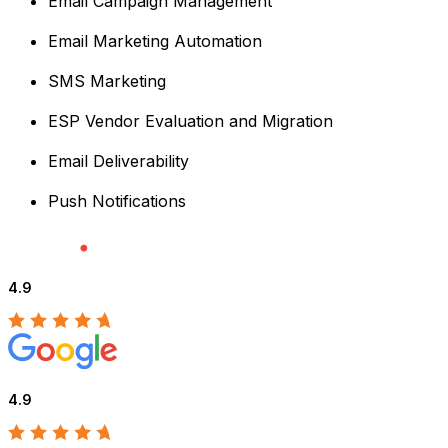
Email Campaign Management
Email Marketing Automation
SMS Marketing
ESP Vendor Evaluation and Migration
Email Deliverability
Push Notifications
4.9
4.9