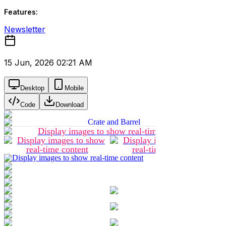
Features:
Newsletter
15 Jun, 2026 02:21 AM
Desktop
Mobile
Code
Download