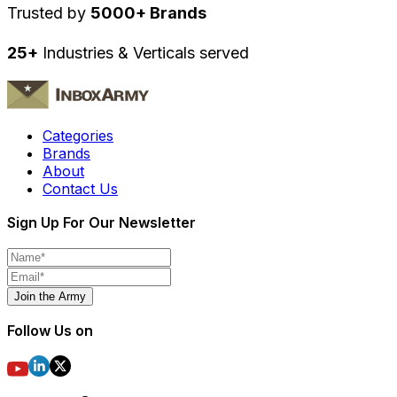
Trusted by
5000+ Brands
25+
Industries & Verticals served
Categories
Brands
About
Contact Us
Sign Up For Our Newsletter
Join the Army
Follow Us on