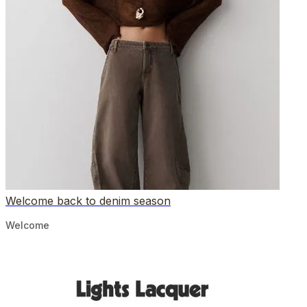
Welcome back to denim season
Welcome