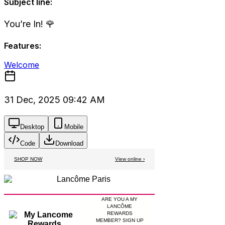
Subject line:
You’re In! 🌹
Features:
Welcome
31 Dec, 2025 09:42 AM
Desktop
Mobile
Code
Download