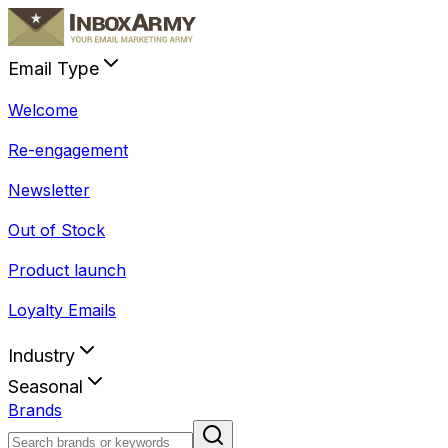
Email Type
Welcome
Re-engagement
Newsletter
Out of Stock
Product launch
Loyalty Emails
Industry
Seasonal
Brands