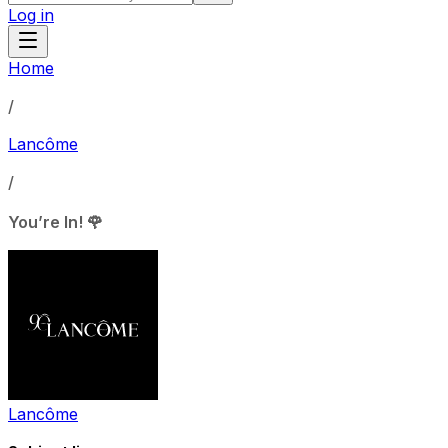
Log in
Home
/
Lancôme
/
You’re In! 🌹
Lancôme