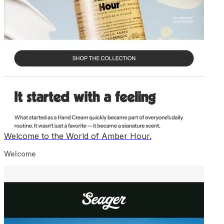
Welcome to the World of Amber Hour.
Welcome