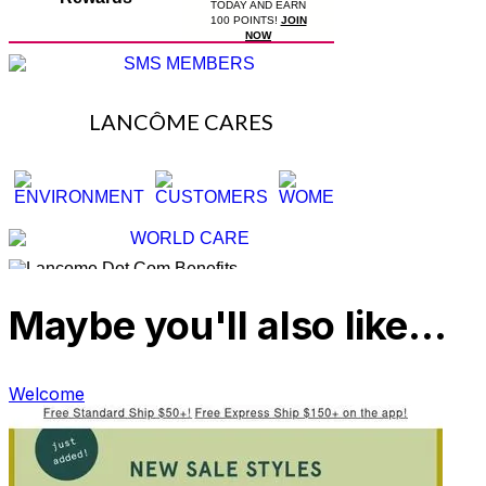
Maybe you'll also like…
Welcome