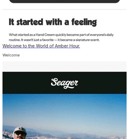
Welcome to the World of Amber Hour.
Welcome