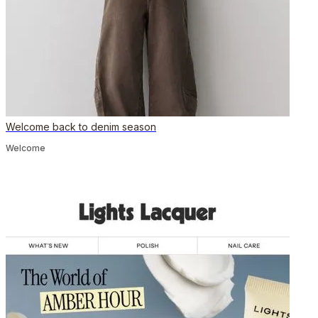
Welcome back to denim season
Welcome