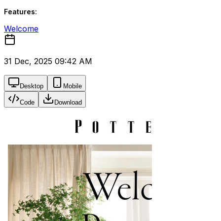
Features:
Welcome
31 Dec, 2025 09:42 AM
Desktop
Mobile
Code
Download