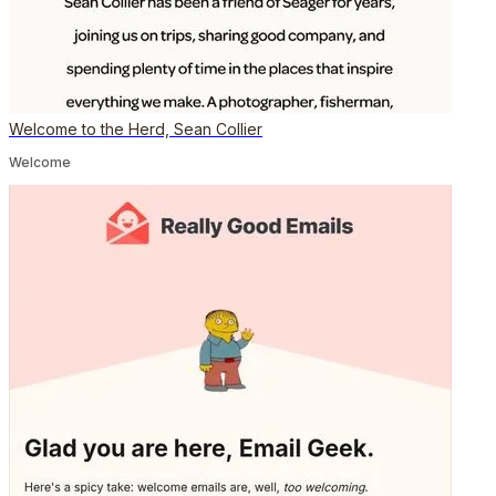
Welcome to the Herd, Sean Collier
Welcome