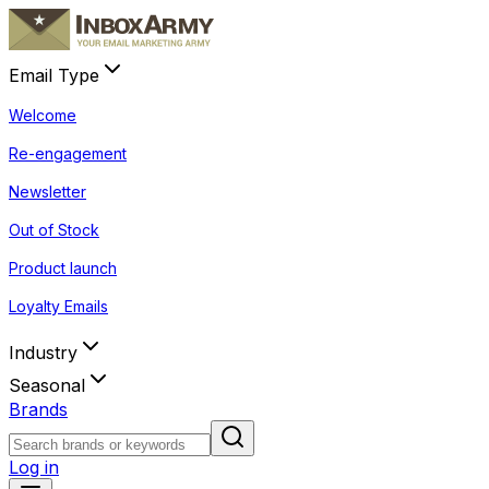
Email Type
Welcome
Re-engagement
Newsletter
Out of Stock
Product launch
Loyalty Emails
Industry
Seasonal
Brands
Log in