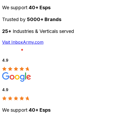
We support
40+ Esps
Trusted by
5000+ Brands
25+
Industries & Verticals served
Visit InboxArmy.com
4.9
4.9
We support
40+ Esps