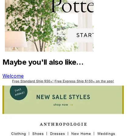
Maybe you'll also like…
Welcome