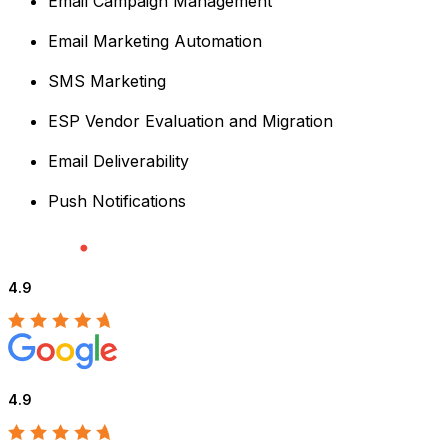
Email Campaign Management
Email Marketing Automation
SMS Marketing
ESP Vendor Evaluation and Migration
Email Deliverability
Push Notifications
4.9
4.9