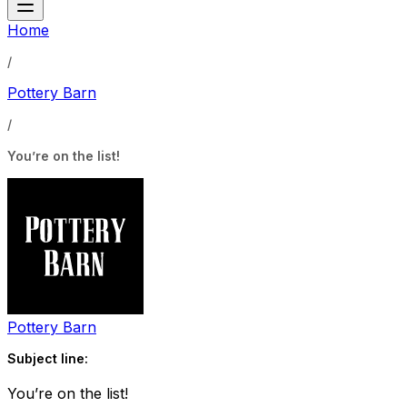
Home
/
Pottery Barn
/
You’re on the list!
Pottery Barn
Subject line:
You’re on the list!