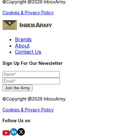
©Copyright @
2026
InboxArmy.
Cookies & Privacy Policy
Brands
About
Contact Us
Sign Up For Our Newsletter
Join the Army
©Copyright @
2026
InboxArmy.
Cookies & Privacy Policy
Follow Us on