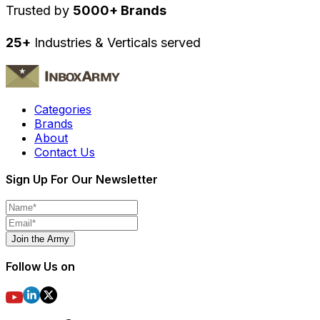
Trusted by
5000+ Brands
25+
Industries & Verticals served
Categories
Brands
About
Contact Us
Sign Up For Our Newsletter
Join the Army
Follow Us on