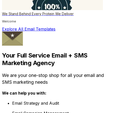
We Stand Behind Every Protein We Deliver
Welcome
Explore All Email Templates
Your Full Service Email + SMS
Marketing Agency
We are your one-stop shop for all your email and
SMS marketing needs
We can help you with:
Email Strategy and Audit