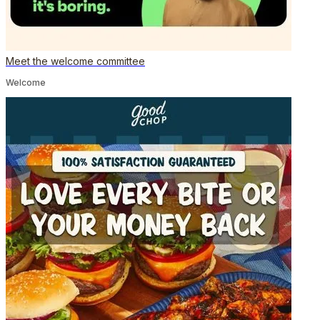
Meet the welcome committee
Welcome