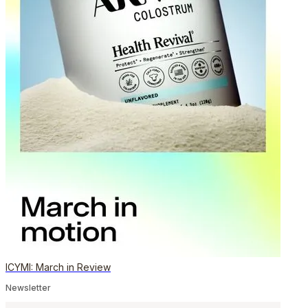
ICYMI: March in Review
Newsletter