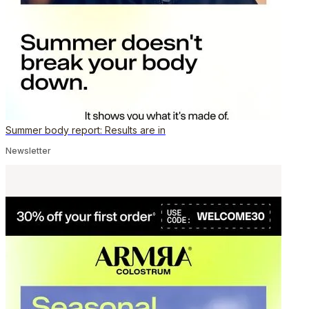
Summer body report: Results are in
Newsletter