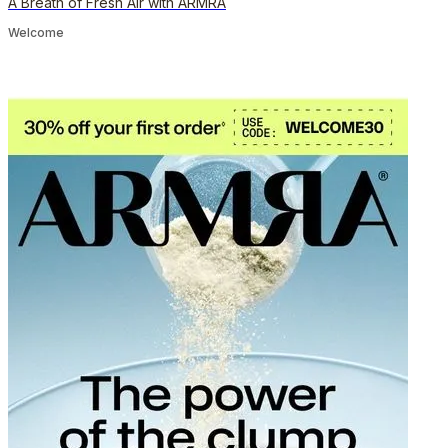
A Breath of Fresh Air with ARMRA
Welcome