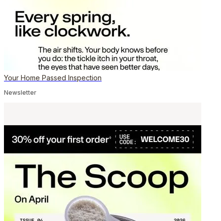
Your Home Passed Inspection
Newsletter