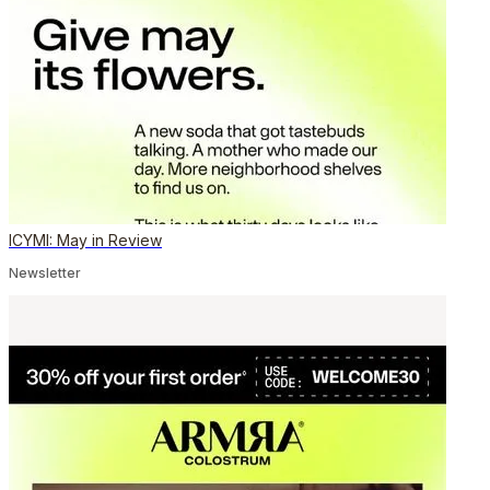
ICYMI: May in Review
Newsletter