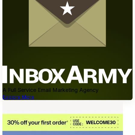
A Full Service Email Marketing Agency
Explore More