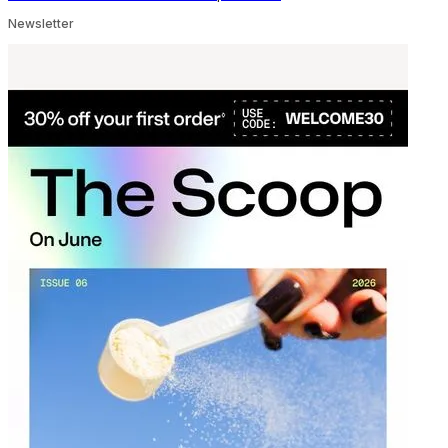
Newsletter