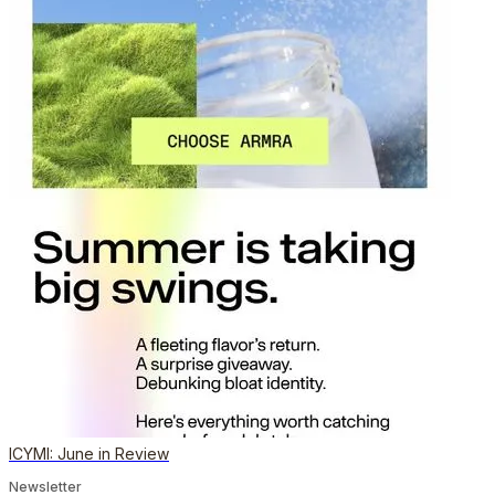
ICYMI: June in Review
Newsletter