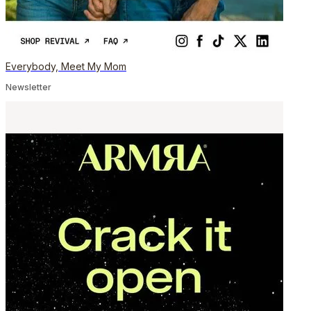
Everybody, Meet My Mom
Newsletter