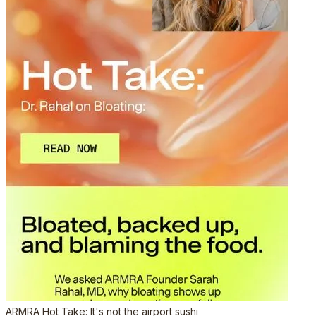
ARMRA Hot Take: It's not the airport sushi