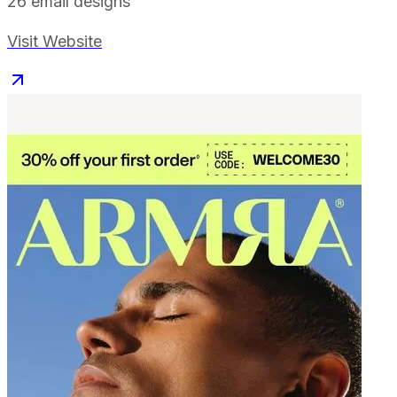
26
email designs
Visit Website