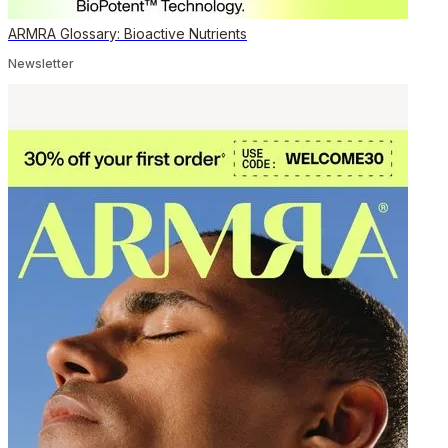
ARMRA Glossary: Bioactive Nutrients
Newsletter