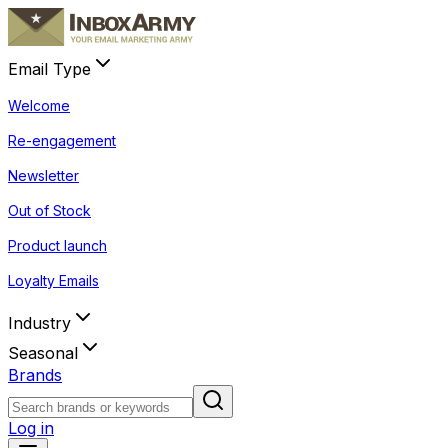
Email Type
Welcome
Re-engagement
Newsletter
Out of Stock
Product launch
Loyalty Emails
Industry
Seasonal
Brands
Log in