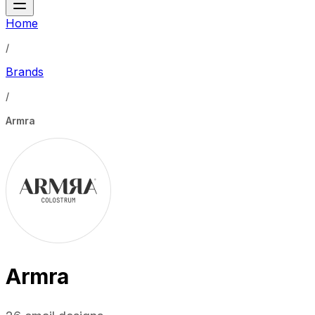
Home
/
Brands
/
Armra
Armra