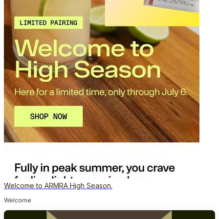
Welcome to ARMRA High Season.
Welcome