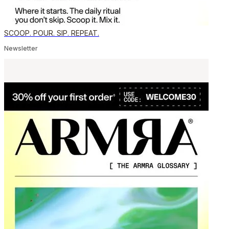
SCOOP. POUR. SIP. REPEAT.
Newsletter