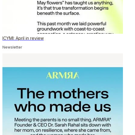
ICYMI: April in review
Newsletter