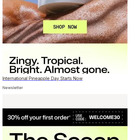
International Pineapple Day Starts Now
Newsletter