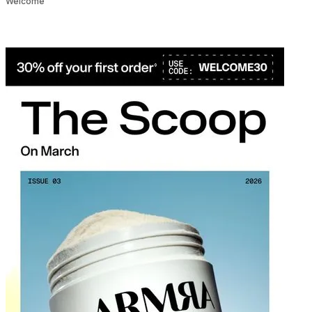
Welcome