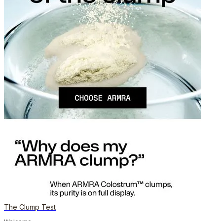
The Clump Test