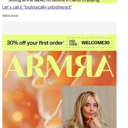
Let's call it "biologically unbothered"
Welcome