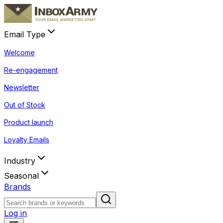
Email Type
Welcome
Re-engagement
Newsletter
Out of Stock
Product launch
Loyalty Emails
Industry
Seasonal
Brands
Log in