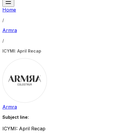
Home
/
Armra
/
ICYMI: April Recap
Armra
Subject line:
ICYMI: April Recap