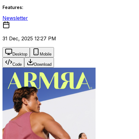
Features:
Newsletter
31 Dec, 2025 12:27 PM
Desktop
Mobile
Code
Download