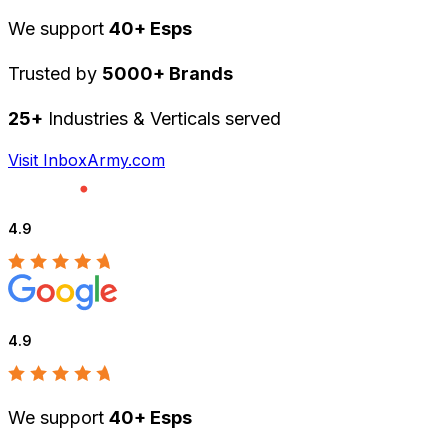
We support
40+ Esps
Trusted by
5000+ Brands
25+
Industries & Verticals served
Visit InboxArmy.com
4.9
4.9
We support
40+ Esps