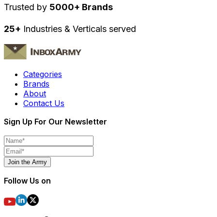
Trusted by
5000+ Brands
25+
Industries & Verticals served
Categories
Brands
About
Contact Us
Sign Up For Our Newsletter
Join the Army
Follow Us on