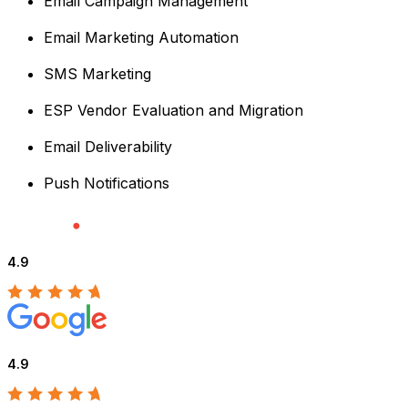
Email Campaign Management
Email Marketing Automation
SMS Marketing
ESP Vendor Evaluation and Migration
Email Deliverability
Push Notifications
4.9
4.9