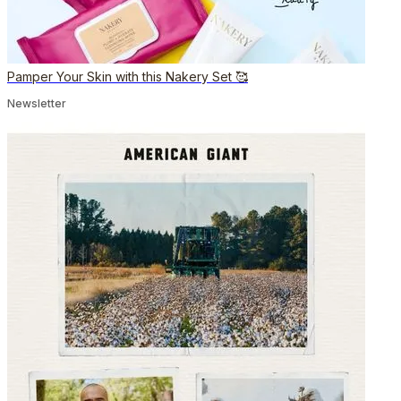
Pamper Your Skin with this Nakery Set 🥰
Newsletter