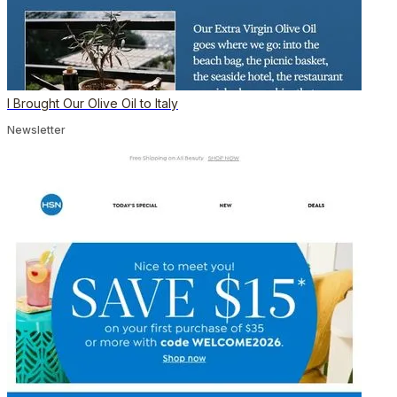
I Brought Our Olive Oil to Italy
Newsletter