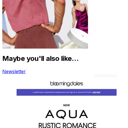
Maybe you'll also like…
Newsletter