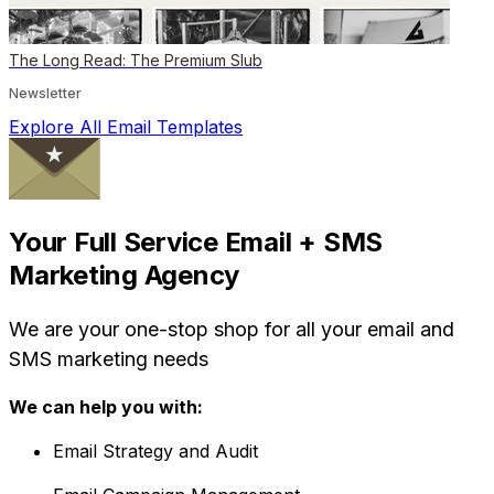
The Long Read: The Premium Slub
Newsletter
Explore All Email Templates
Your Full Service Email + SMS
Marketing Agency
We are your one-stop shop for all your email and
SMS marketing needs
We can help you with:
Email Strategy and Audit