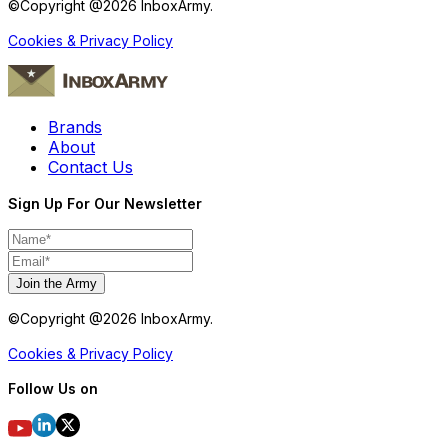
©Copyright @
2026
InboxArmy.
Cookies & Privacy Policy
Brands
About
Contact Us
Sign Up For Our Newsletter
Join the Army
©Copyright @
2026
InboxArmy.
Cookies & Privacy Policy
Follow Us on