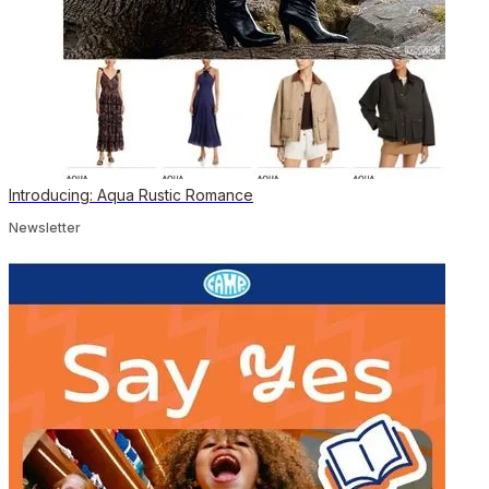
Introducing: Aqua Rustic Romance
Newsletter