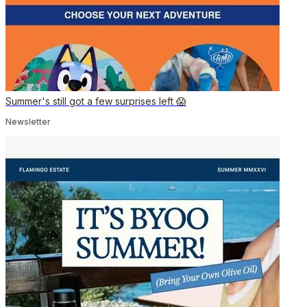
Summer's still got a few surprises left 😱
Newsletter