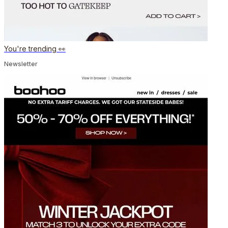
You're trending 👀
Newsletter