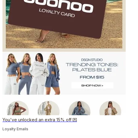
You've unlocked an extra 15% off 💌
Loyalty Emails