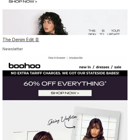
The Denim Edit 👖
Newsletter