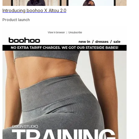
Introducing boohoo X Altou 2.0
Product launch