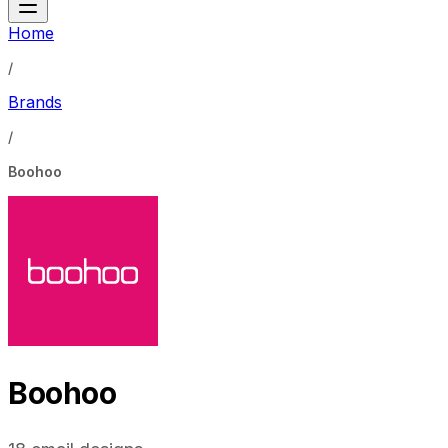
Home
/
Brands
/
Boohoo
Boohoo