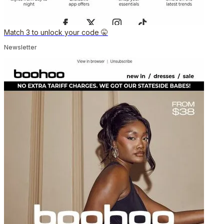
Match 3 to unlock your code 🤫
Newsletter