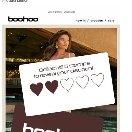
Product launch