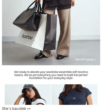
She's bacckkk 👀