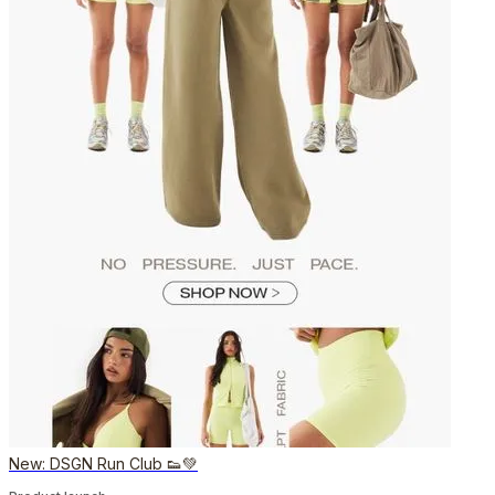
New: DSGN Run Club 👟💚