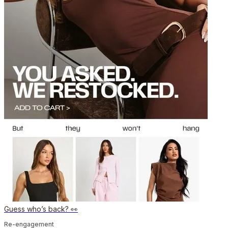
Guess who’s back? 👀
Re-engagement