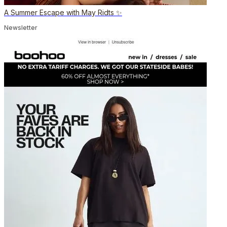
A Summer Escape with May Ridts ✨
Newsletter