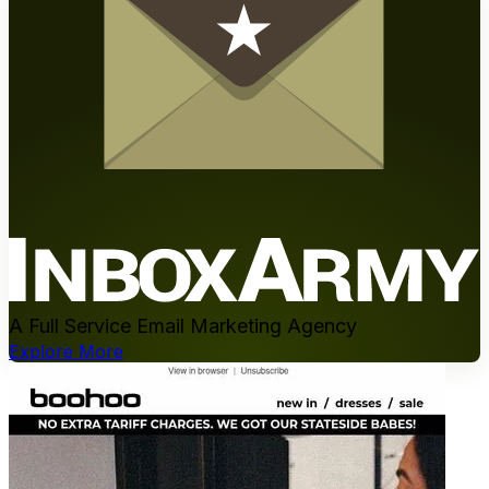
A Full Service Email Marketing Agency
Explore More