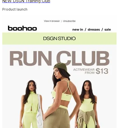
NEW: DSGN Training Club
Product launch