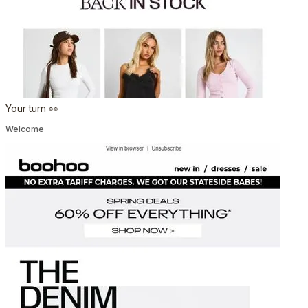
Your turn 👀
Welcome