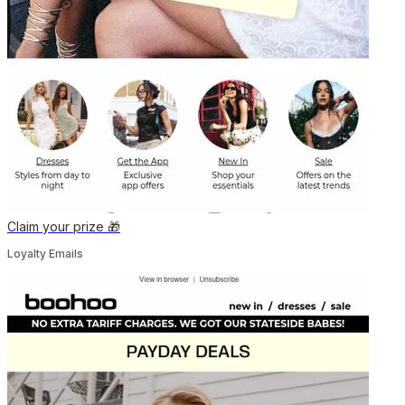
Claim your prize 🎁
Loyalty Emails