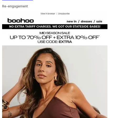
Re-engagement