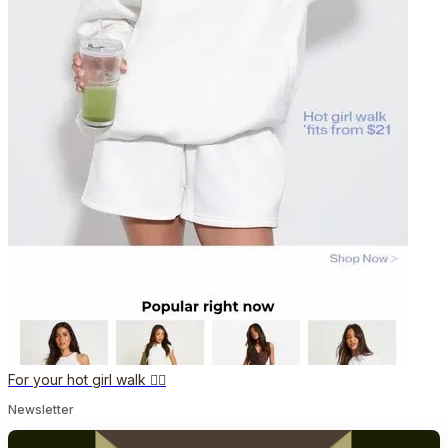
For your hot girl walk ❤️‍🔥
Newsletter