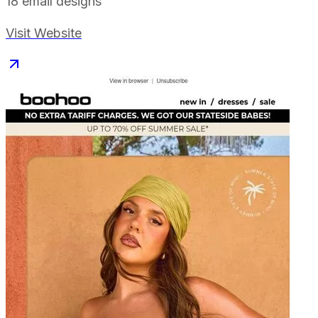
18
email designs
Visit Website