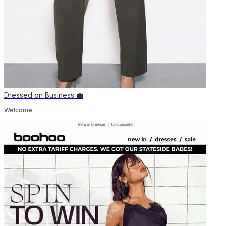
Dressed on Business 💼
Welcome