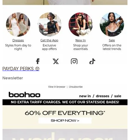
PAYDAY PERKS 🤑
Newsletter