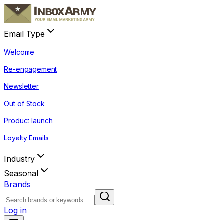
Email Type
Welcome
Re-engagement
Newsletter
Out of Stock
Product launch
Loyalty Emails
Industry
Seasonal
Brands
Log in