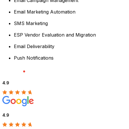
Email Campaign Management
Email Marketing Automation
SMS Marketing
ESP Vendor Evaluation and Migration
Email Deliverability
Push Notifications
4.9
4.9