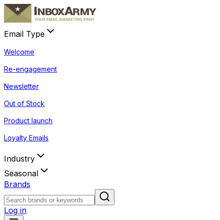
Email Type
Welcome
Re-engagement
Newsletter
Out of Stock
Product launch
Loyalty Emails
Industry
Seasonal
Brands
Log in