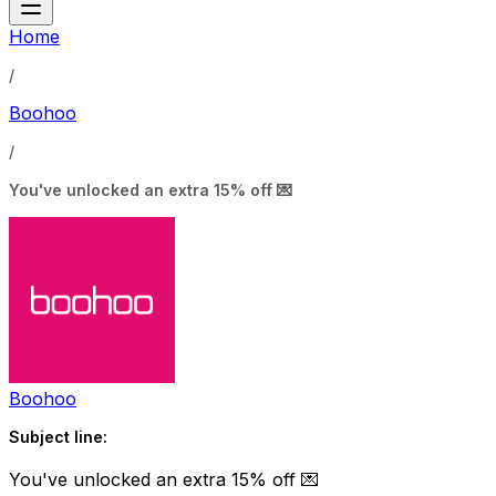
Home
/
Boohoo
/
You've unlocked an extra 15% off 💌
Boohoo
Subject line:
You've unlocked an extra 15% off 💌