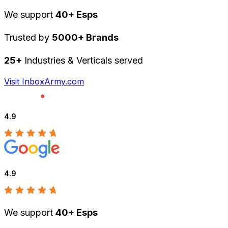
We support
40+ Esps
Trusted by
5000+ Brands
25+
Industries & Verticals served
Visit InboxArmy.com
4.9
4.9
We support
40+ Esps