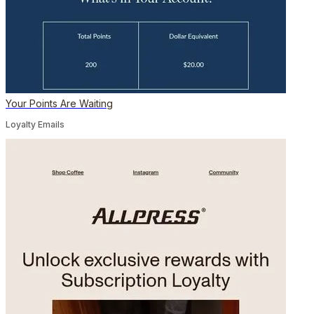
Your Points Are Waiting
Loyalty Emails