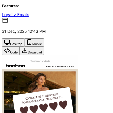
Features:
Loyalty Emails
31 Dec, 2025 12:43 PM
Desktop
Mobile
Code
Download