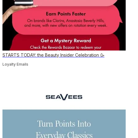
STARTS TODAY: the Beauty Insider Celebration 🥳
Loyalty Emails