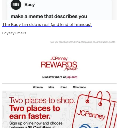
The Buoy fan club is real (and kind of hilarious)
Loyalty Emails