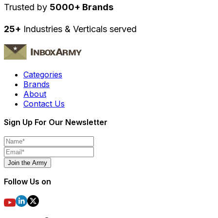
Trusted by
5000+ Brands
25+
Industries & Verticals served
Categories
Brands
About
Contact Us
Sign Up For Our Newsletter
Join the Army
Follow Us on