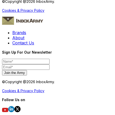
©Copyright @
2026
InboxArmy.
Cookies & Privacy Policy
Brands
About
Contact Us
Sign Up For Our Newsletter
Join the Army
©Copyright @
2026
InboxArmy.
Cookies & Privacy Policy
Follow Us on