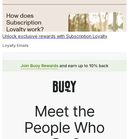
Unlock exclusive rewards with Subscription Loyalty
Loyalty Emails