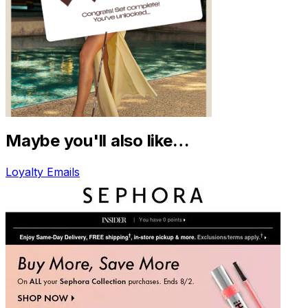
Maybe you'll also like…
Loyalty Emails