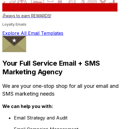
✌️ways to earn REWARDS!
Loyalty Emails
Explore All Email Templates
Your Full Service Email + SMS
Marketing Agency
We are your one-stop shop for all your email and
SMS marketing needs
We can help you with:
Email Strategy and Audit