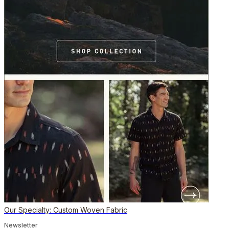
Our Specialty: Custom Woven Fabric
Newsletter