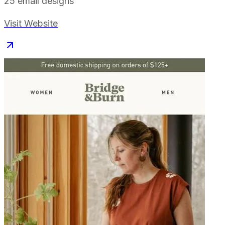
25
email designs
Visit Website