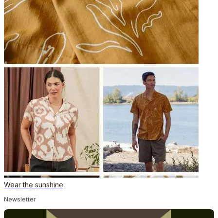
Wear the sunshine
Newsletter