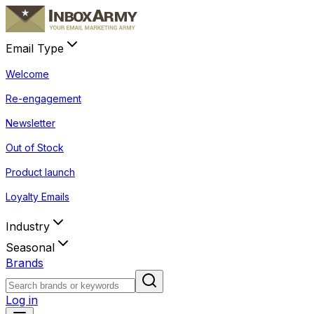
Email Type
Welcome
Re-engagement
Newsletter
Out of Stock
Product launch
Loyalty Emails
Industry
Seasonal
Brands
Log in