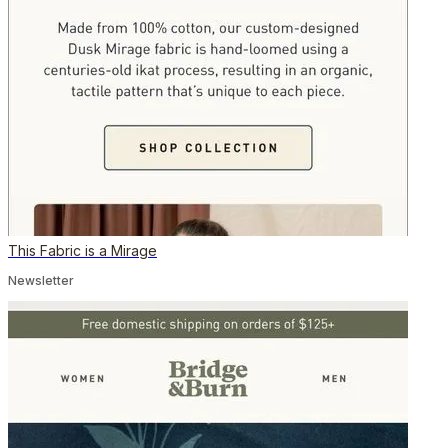
This Fabric is a Mirage
Newsletter