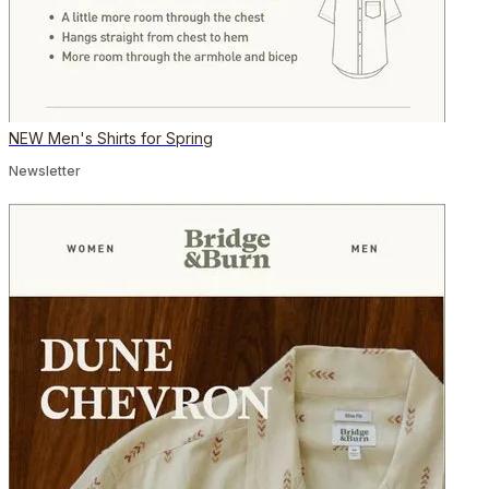
NEW Men's Shirts for Spring
Newsletter