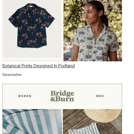
Botanical Prints Designed In Portland
Newsletter