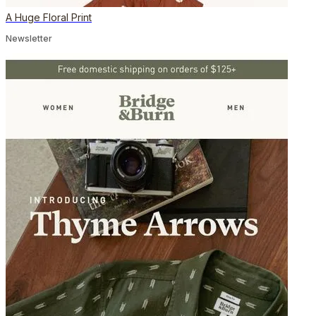
A Huge Floral Print
Newsletter