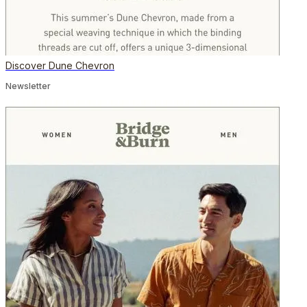
Discover Dune Chevron
Newsletter