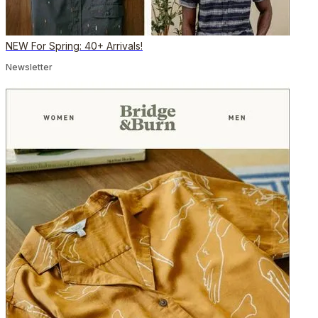
NEW For Spring: 40+ Arrivals!
Newsletter