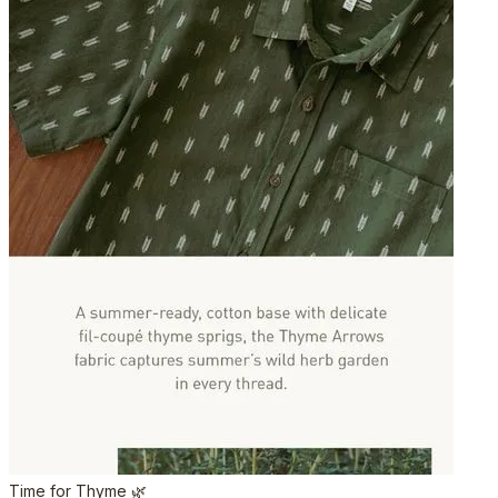
Time for Thyme 🌿