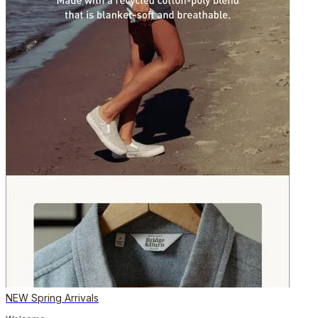
NEW Spring Arrivals