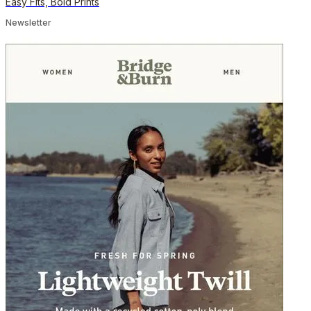
Easy Fits, Bold Prints
Newsletter