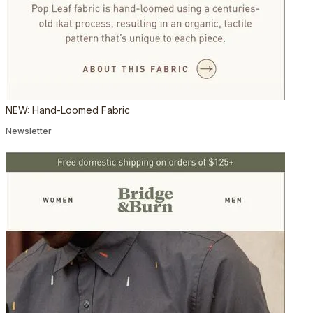
NEW: Hand-Loomed Fabric
Newsletter