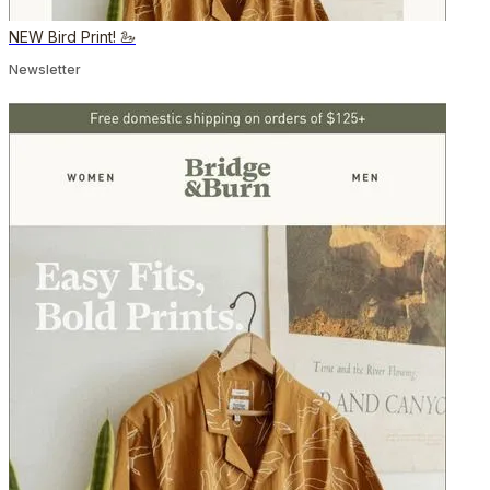
NEW Bird Print! 🦢
Newsletter