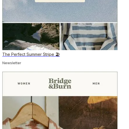
The Perfect Summer Stripe 🏖️
Newsletter