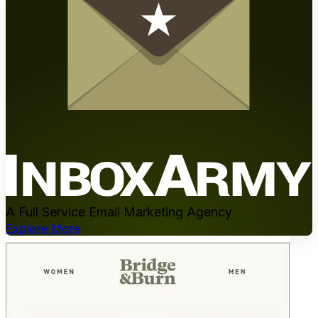
A Full Service Email Marketing Agency
Explore More