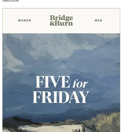
Welcome