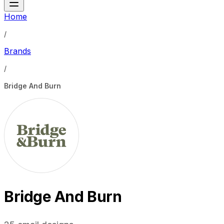
Home
/
Brands
/
Bridge And Burn
Bridge And Burn