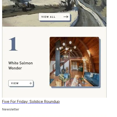
Five For Friday: Solstice Roundup
Newsletter