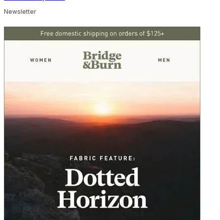
Newsletter