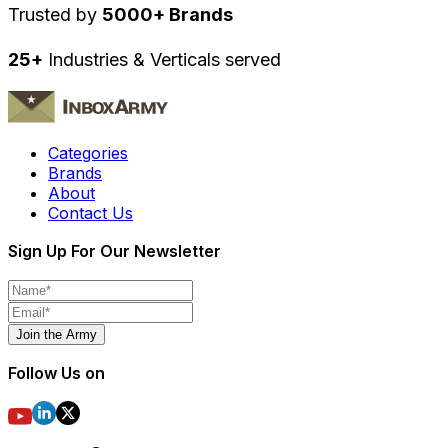
Trusted by
5000+ Brands
25+
Industries & Verticals served
Categories
Brands
About
Contact Us
Sign Up For Our Newsletter
Join the Army
Follow Us on