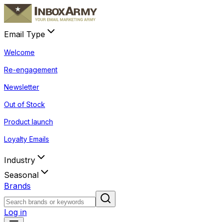
Email Type
Welcome
Re-engagement
Newsletter
Out of Stock
Product launch
Loyalty Emails
Industry
Seasonal
Brands
Log in