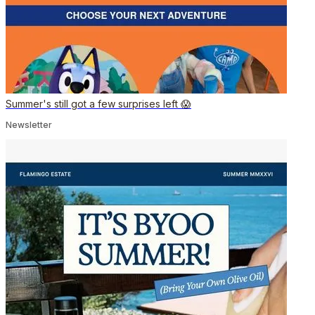
Summer's still got a few surprises left 😱
Newsletter