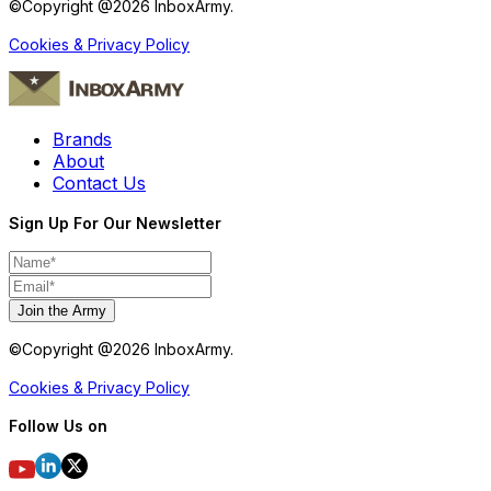
©Copyright @
2026
InboxArmy.
Cookies & Privacy Policy
Brands
About
Contact Us
Sign Up For Our Newsletter
Join the Army
©Copyright @
2026
InboxArmy.
Cookies & Privacy Policy
Follow Us on