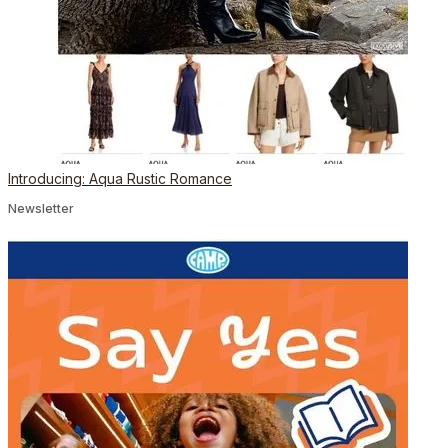
Introducing: Aqua Rustic Romance
Newsletter