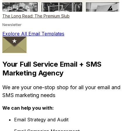
The Long Read: The Premium Slub
Newsletter
Explore All Email Templates
Your Full Service Email + SMS
Marketing Agency
We are your one-stop shop for all your email and
SMS marketing needs
We can help you with:
Email Strategy and Audit