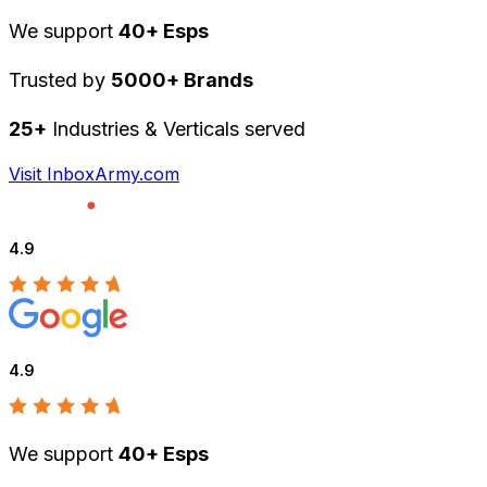
We support
40+ Esps
Trusted by
5000+ Brands
25+
Industries & Verticals served
Visit InboxArmy.com
4.9
4.9
We support
40+ Esps