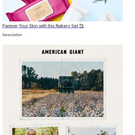
Pamper Your Skin with this Nakery Set 🥰
Newsletter