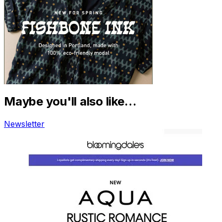
Maybe you'll also like…
Newsletter