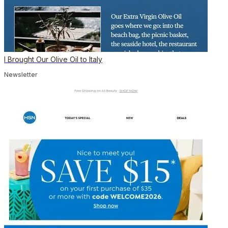
I Brought Our Olive Oil to Italy
Newsletter