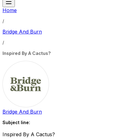
Home
/
Bridge And Burn
/
Inspired By A Cactus?
Bridge And Burn
Subject line:
Inspired By A Cactus?