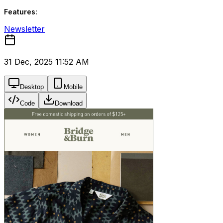
Features:
Newsletter
31 Dec, 2025 11:52 AM
Desktop
Mobile
Code
Download