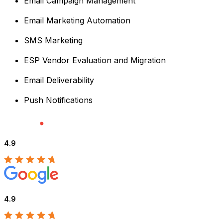
Email Campaign Management
Email Marketing Automation
SMS Marketing
ESP Vendor Evaluation and Migration
Email Deliverability
Push Notifications
4.9
4.9