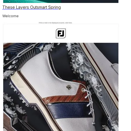
These Layers Outsmart Spring
Welcome