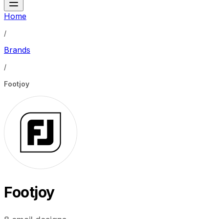
Home
/
Brands
/
Footjoy
Footjoy