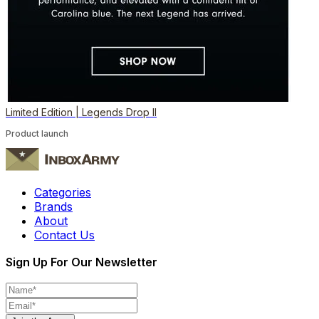
Limited Edition | Legends Drop II
Product launch
Categories
Brands
About
Contact Us
Sign Up For Our Newsletter