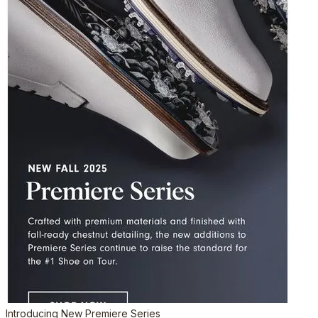
Introducing New Premiere Series