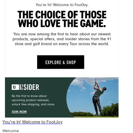
You're In! Welcome to FootJoy
Welcome