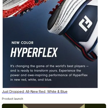
Just Dropped: All-New Red, White & Blue
Product launch