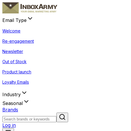
Email Type
Welcome
Re-engagement
Newsletter
Out of Stock
Product launch
Loyalty Emails
Industry
Seasonal
Brands
Log in