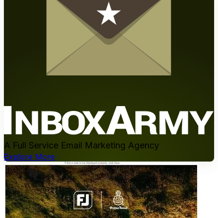
A Full Service Email Marketing Agency
Explore More