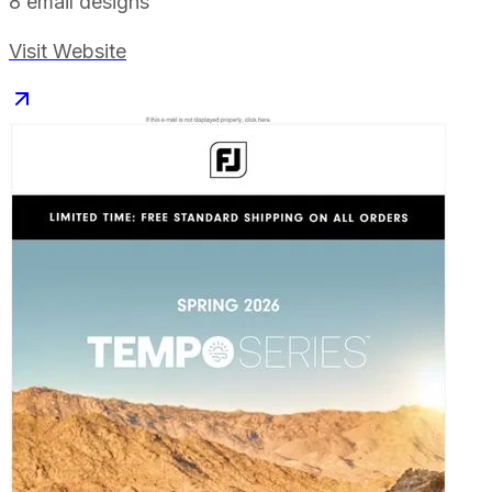
8
email designs
Visit Website