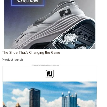
The Shoe That’s Changing the Game
Product launch