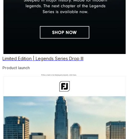
Limited Edition | Legends Series Drop III
Product launch