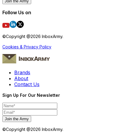
Join the Army
Follow Us on
©Copyright @
2026
InboxArmy.
Cookies & Privacy Policy
Brands
About
Contact Us
Sign Up For Our Newsletter
Join the Army
©Copyright @
2026
InboxArmy.