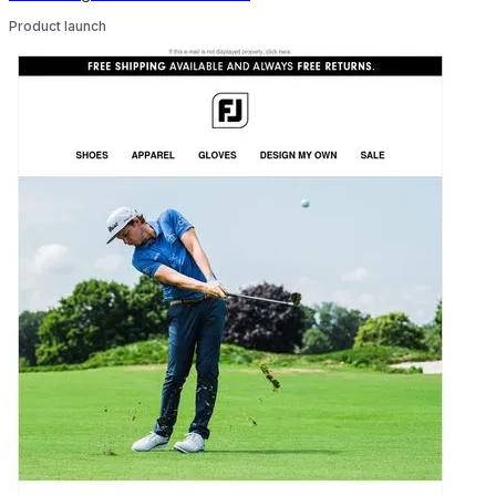
Product launch