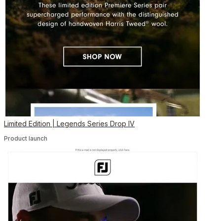
Limited Edition | Legends Series Drop IV
Product launch