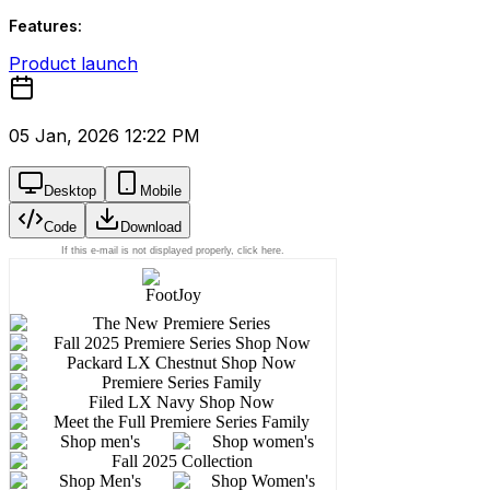
Features:
Product launch
05 Jan, 2026 12:22 PM
Desktop
Mobile
Code
Download