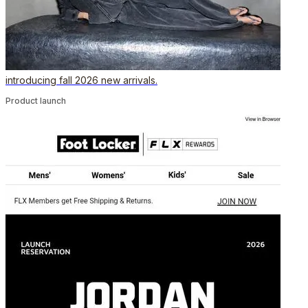
introducing fall 2026 new arrivals.
Product launch