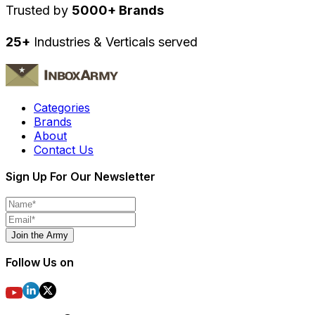
Trusted by
5000+ Brands
25+
Industries & Verticals served
Categories
Brands
About
Contact Us
Sign Up For Our Newsletter
Join the Army
Follow Us on