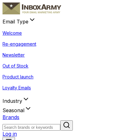
Email Type
Welcome
Re-engagement
Newsletter
Out of Stock
Product launch
Loyalty Emails
Industry
Seasonal
Brands
Log in