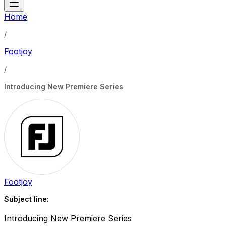
Home
/
Footjoy
/
Introducing New Premiere Series
Footjoy
Subject line:
Introducing New Premiere Series