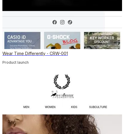
Wear Time Differently - CRW-001
Product launch