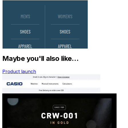
Maybe you'll also like…
Product launch