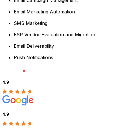
Email Campaign Management
Email Marketing Automation
SMS Marketing
ESP Vendor Evaluation and Migration
Email Deliverability
Push Notifications
4.9
4.9