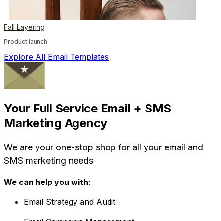
Fall Layering
Product launch
Explore All Email Templates
Your Full Service Email + SMS
Marketing Agency
We are your one-stop shop for all your email and
SMS marketing needs
We can help you with:
Email Strategy and Audit