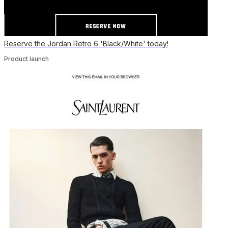
Reserve the Jordan Retro 6 'Black/White' today!
Product launch