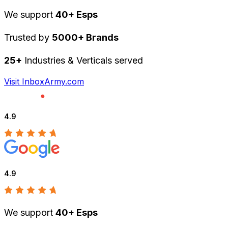
We support
40+ Esps
Trusted by
5000+ Brands
25+
Industries & Verticals served
Visit InboxArmy.com
4.9
4.9
We support
40+ Esps