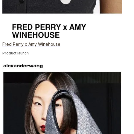
Fred Perry x Amy Winehouse
Product launch