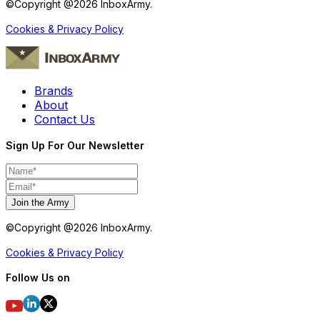
©Copyright @
2026
InboxArmy.
Cookies & Privacy Policy
Brands
About
Contact Us
Sign Up For Our Newsletter
Join the Army
©Copyright @
2026
InboxArmy.
Cookies & Privacy Policy
Follow Us on