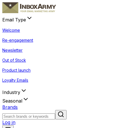
Email Type
Welcome
Re-engagement
Newsletter
Out of Stock
Product launch
Loyalty Emails
Industry
Seasonal
Brands
Log in