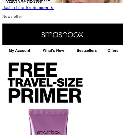
Just in time for Summer ☀️
Newsletter