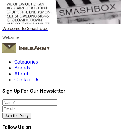
Welcome to Smashbox!
Welcome
Categories
Brands
About
Contact Us
Sign Up For Our Newsletter
Join the Army
Follow Us on