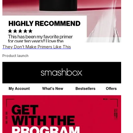
They Don’t Make Primers Like This
Product launch