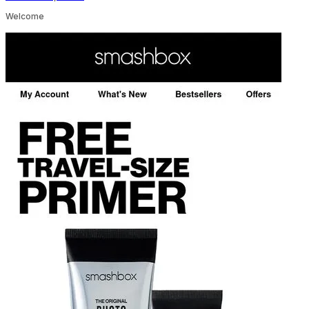
Welcome