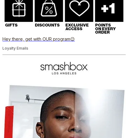
Hey there, get with OUR program😉
Loyalty Emails