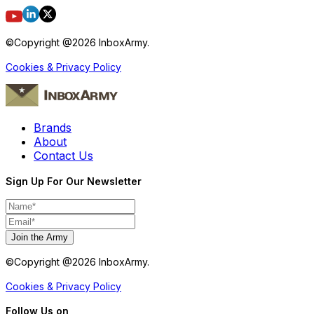
©Copyright @
2026
InboxArmy.
Cookies & Privacy Policy
Brands
About
Contact Us
Sign Up For Our Newsletter
Join the Army
©Copyright @
2026
InboxArmy.
Cookies & Privacy Policy
Follow Us on