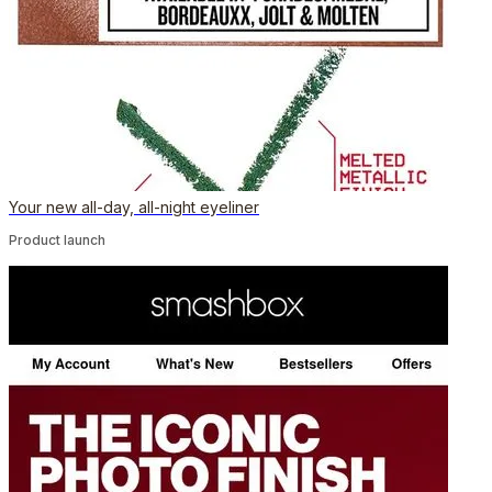
Your new all-day, all-night eyeliner
Product launch