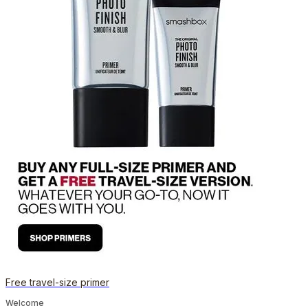
Free travel-size primer
Welcome