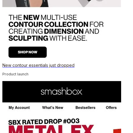
New contour essentials just dropped
Product launch