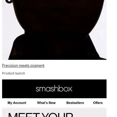
Precision meets pigment
Product launch