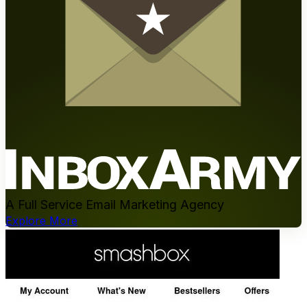
A Full Service Email Marketing Agency
Explore More