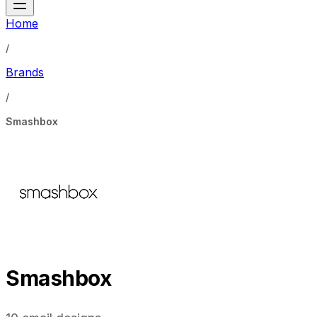
Home
/
Brands
/
Smashbox
Smashbox