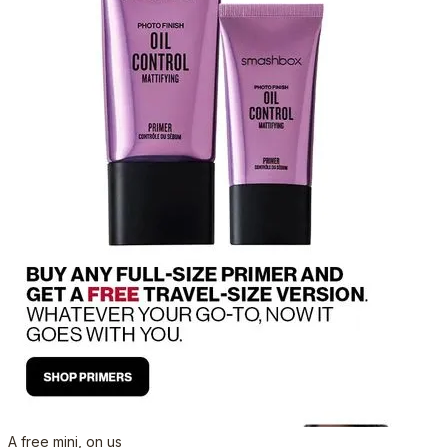
A free mini, on us