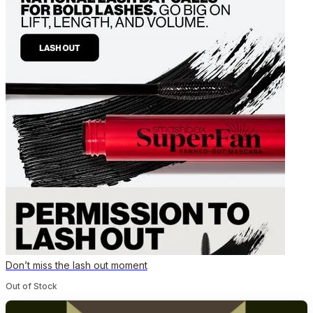
Don’t miss the lash out moment
Out of Stock