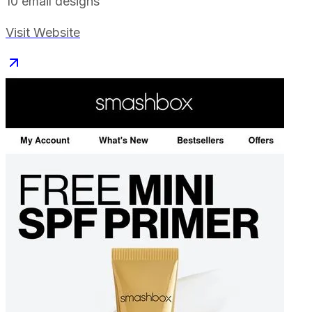
10
email designs
Visit Website