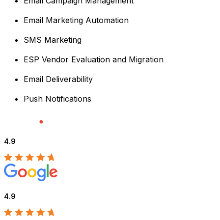
Email Campaign Management
Email Marketing Automation
SMS Marketing
ESP Vendor Evaluation and Migration
Email Deliverability
Push Notifications
4.9
4.9