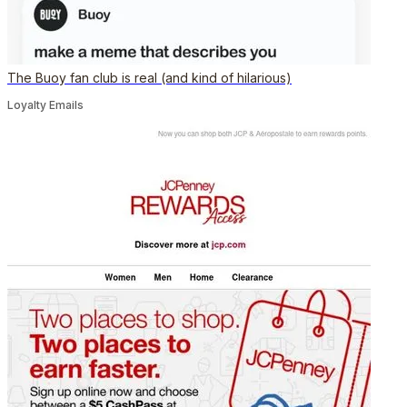
The Buoy fan club is real (and kind of hilarious)
Loyalty Emails