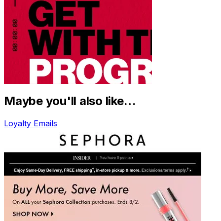
Maybe you'll also like…
Loyalty Emails