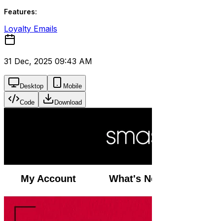
Features:
Loyalty Emails
31 Dec, 2025 09:43 AM
Desktop
Mobile
Code
Download