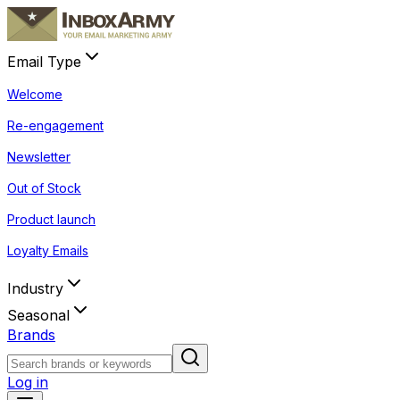
Email Type
Welcome
Re-engagement
Newsletter
Out of Stock
Product launch
Loyalty Emails
Industry
Seasonal
Brands
Log in