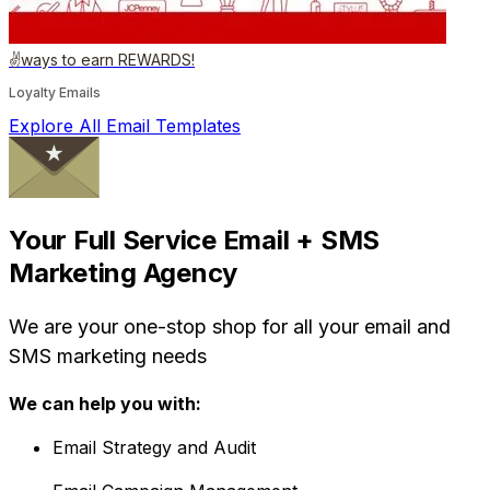
✌️ways to earn REWARDS!
Loyalty Emails
Explore All Email Templates
Your Full Service Email + SMS
Marketing Agency
We are your one-stop shop for all your email and
SMS marketing needs
We can help you with:
Email Strategy and Audit