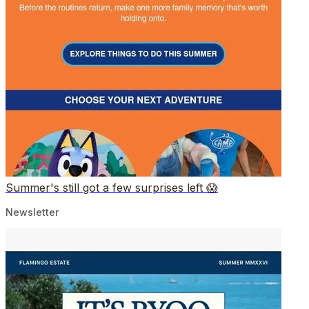
Summer's still got a few surprises left 😱
Newsletter