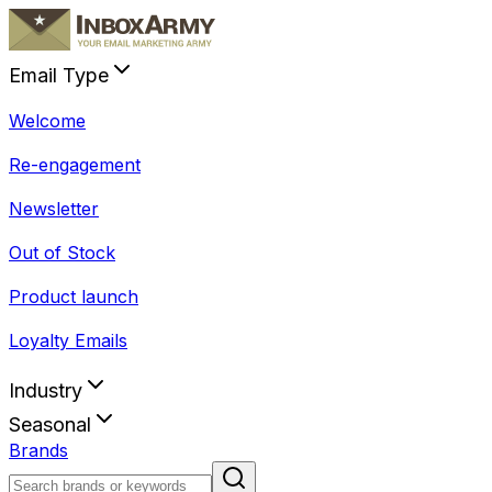
Email Type
Welcome
Re-engagement
Newsletter
Out of Stock
Product launch
Loyalty Emails
Industry
Seasonal
Brands