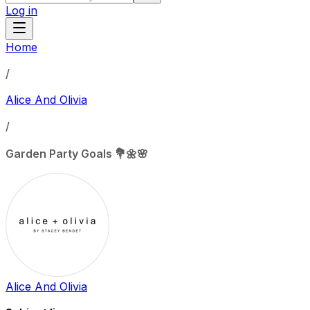
Log in
Home
/
Alice And Olivia
/
Garden Party Goals 💐🌼🌸
Alice And Olivia