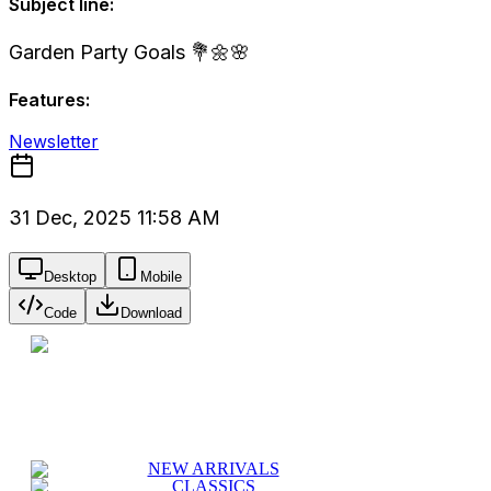
Subject line:
Garden Party Goals 💐🌼🌸
Features:
Newsletter
31 Dec, 2025 11:58 AM
Desktop
Mobile
Code
Download