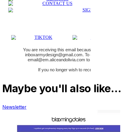
Maybe you'll also like…
Newsletter