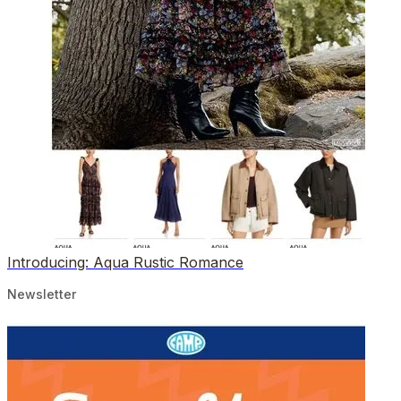
Introducing: Aqua Rustic Romance
Newsletter