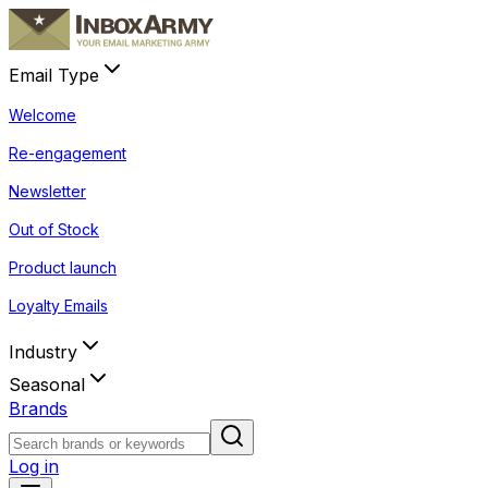
Email Type
Welcome
Re-engagement
Newsletter
Out of Stock
Product launch
Loyalty Emails
Industry
Seasonal
Brands
Log in