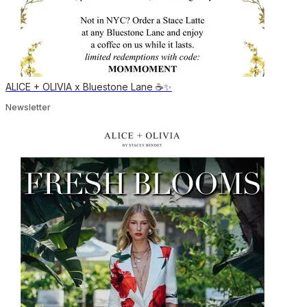
ALICE + OLIVIA x Bluestone Lane ☕️✨
Newsletter