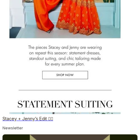
Stacey + Jenny’s Edit 👯‍♀️
Newsletter