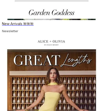
New Arrivals 🌺🌺🌺
Newsletter