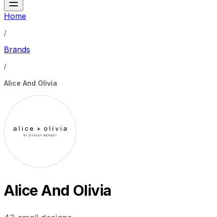
Home
/
Brands
/
Alice And Olivia
Alice And Olivia