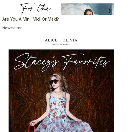
Are You A Mini, Midi Or Maxi?
Newsletter