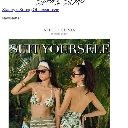
Stacey’s Spring Obsessions💋
Newsletter