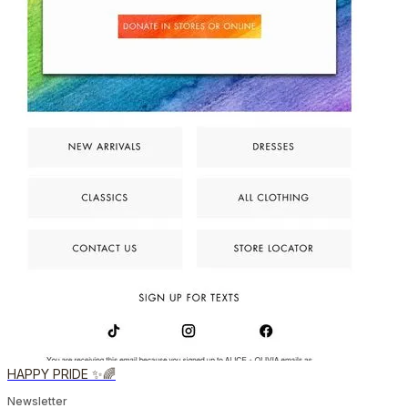
HAPPY PRIDE ✨🌈
Newsletter