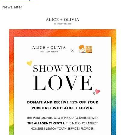
Newsletter