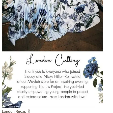
London Recap ✌️