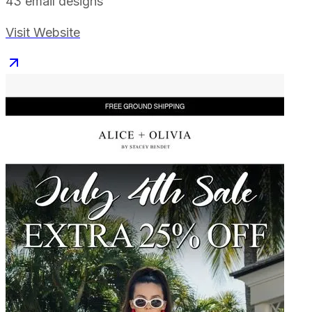
43
email designs
Visit Website