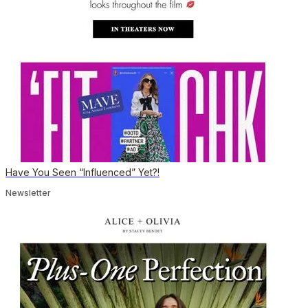
Have You Seen “Influenced” Yet?!
Newsletter