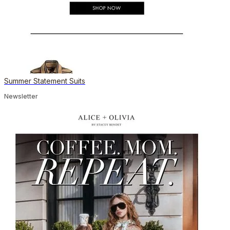
Summer Statement Suits
Newsletter