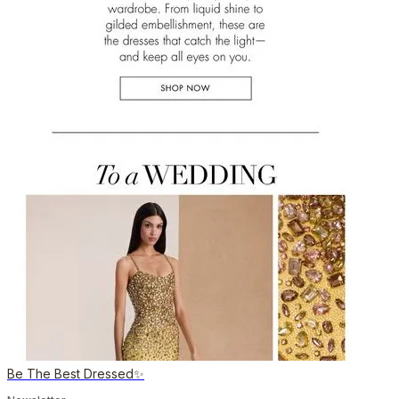
Be The Best Dressed✨