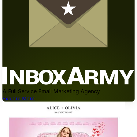
A Full Service Email Marketing Agency
Explore More