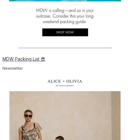
MDW Packing List 😎
Newsletter