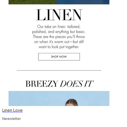
Linen Love
Newsletter