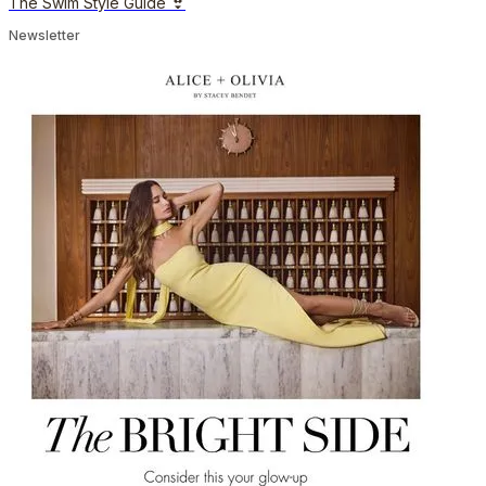
The Swim Style Guide 👙
Newsletter