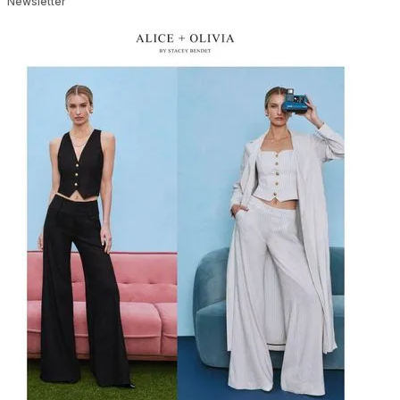
Newsletter