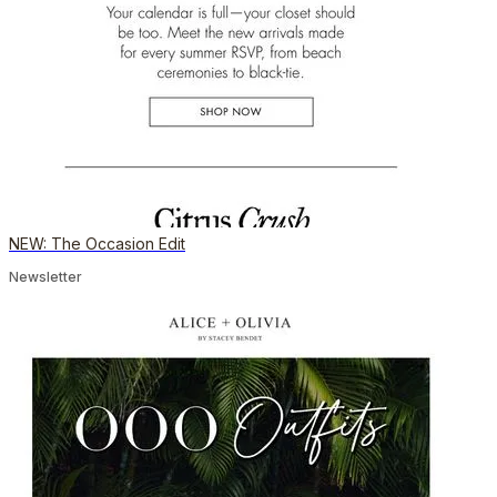
NEW: The Occasion Edit
Newsletter