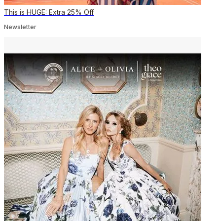
This is HUGE: Extra 25% Off
Newsletter