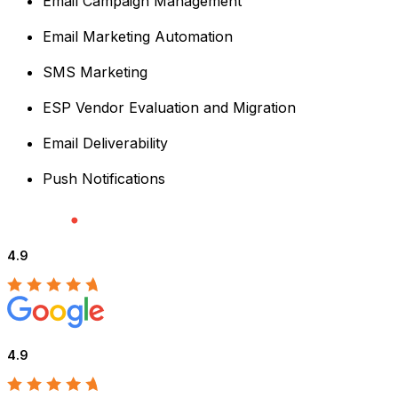
Email Campaign Management
Email Marketing Automation
SMS Marketing
ESP Vendor Evaluation and Migration
Email Deliverability
Push Notifications
4.9
4.9