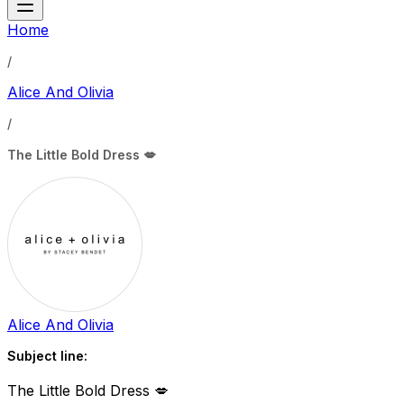
Home
/
Alice And Olivia
/
The Little Bold Dress 💋
Alice And Olivia
Subject line:
The Little Bold Dress 💋