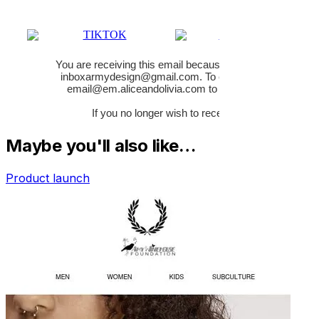
Maybe you'll also like…
Product launch