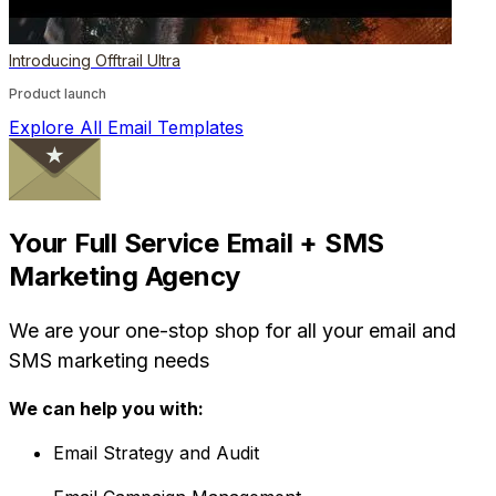
Introducing Offtrail Ultra
Product launch
Explore All Email Templates
Your Full Service Email + SMS
Marketing Agency
We are your one-stop shop for all your email and
SMS marketing needs
We can help you with:
Email Strategy and Audit