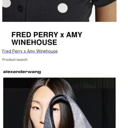
Fred Perry x Amy Winehouse
Product launch