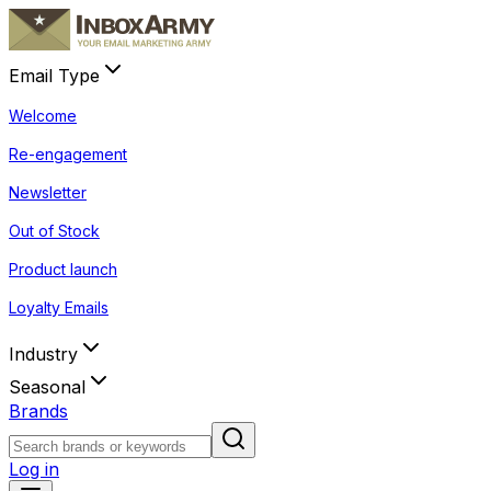
Email Type
Welcome
Re-engagement
Newsletter
Out of Stock
Product launch
Loyalty Emails
Industry
Seasonal
Brands
Log in