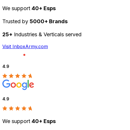
We support
40+ Esps
Trusted by
5000+ Brands
25+
Industries & Verticals served
Visit InboxArmy.com
4.9
4.9
We support
40+ Esps