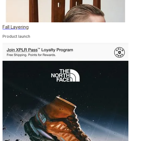
Fall Layering
Product launch