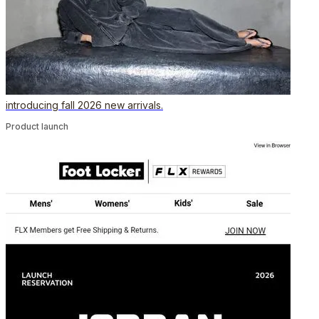
introducing fall 2026 new arrivals.
Product launch