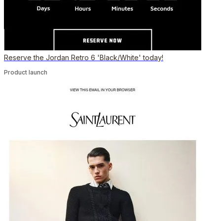
Reserve the Jordan Retro 6 'Black/White' today!
Product launch