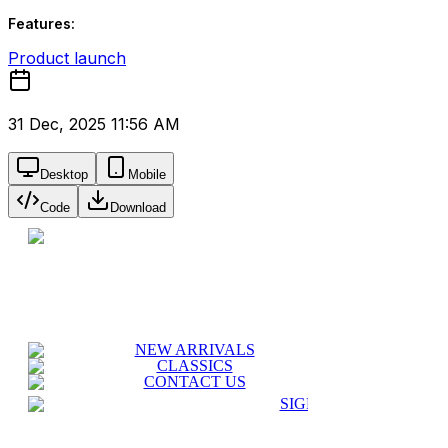
Features:
Product launch
31 Dec, 2025 11:56 AM
Desktop
Mobile
Code
Download