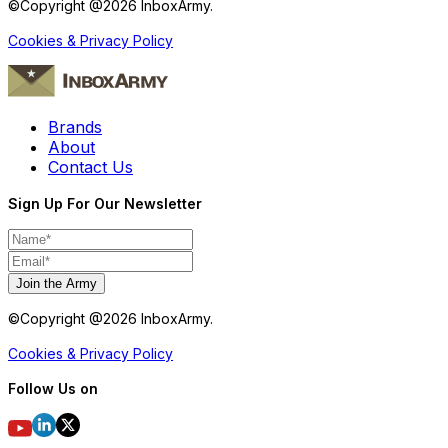
©Copyright @
2026
InboxArmy.
Cookies & Privacy Policy
Brands
About
Contact Us
Sign Up For Our Newsletter
Join the Army
©Copyright @
2026
InboxArmy.
Cookies & Privacy Policy
Follow Us on