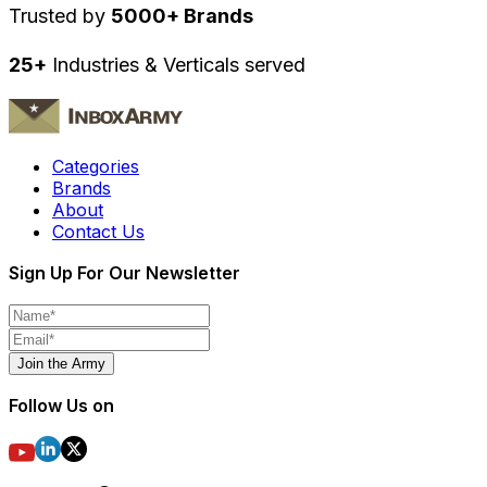
Trusted by
5000+ Brands
25+
Industries & Verticals served
Categories
Brands
About
Contact Us
Sign Up For Our Newsletter
Join the Army
Follow Us on