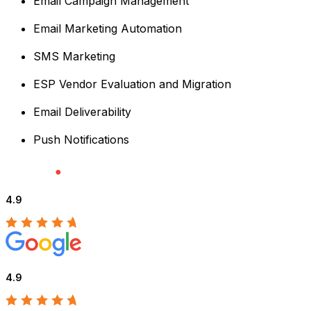
Email Campaign Management
Email Marketing Automation
SMS Marketing
ESP Vendor Evaluation and Migration
Email Deliverability
Push Notifications
4.9
4.9