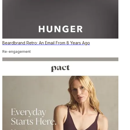
Beardbrand Retro: An Email From 8 Years Ago
Re-engagement