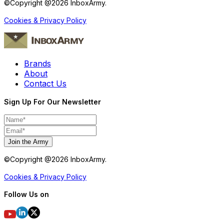
©Copyright @
2026
InboxArmy.
Cookies & Privacy Policy
Brands
About
Contact Us
Sign Up For Our Newsletter
Join the Army
©Copyright @
2026
InboxArmy.
Cookies & Privacy Policy
Follow Us on