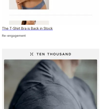
The T-Shirt Bra is Back in Stock
Re-engagement