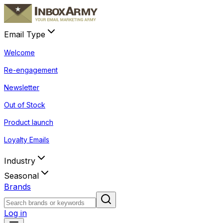
Email Type
Welcome
Re-engagement
Newsletter
Out of Stock
Product launch
Loyalty Emails
Industry
Seasonal
Brands
Log in