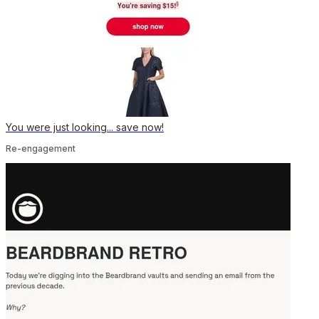
You were just looking... save now!
Re-engagement