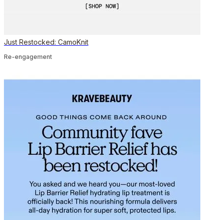
Just Restocked: CamoKnit
Re-engagement