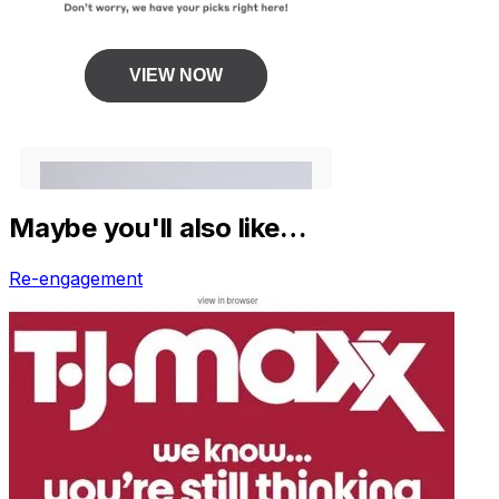
Maybe you'll also like…
Re-engagement