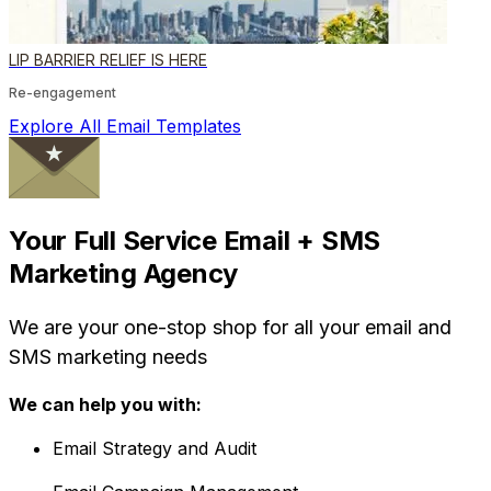
LIP BARRIER RELIEF IS HERE
Re-engagement
Explore All Email Templates
Your Full Service Email + SMS
Marketing Agency
We are your one-stop shop for all your email and
SMS marketing needs
We can help you with:
Email Strategy and Audit