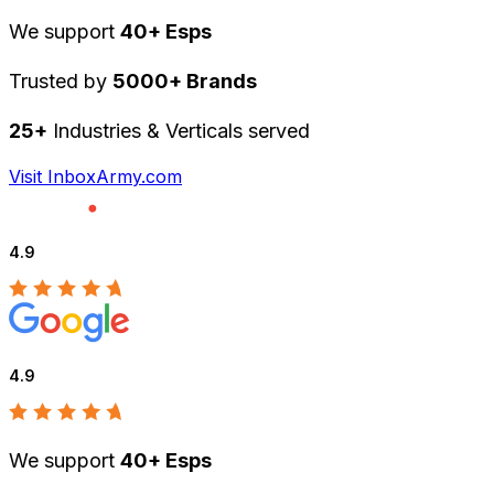
We support
40+ Esps
Trusted by
5000+ Brands
25+
Industries & Verticals served
Visit InboxArmy.com
4.9
4.9
We support
40+ Esps