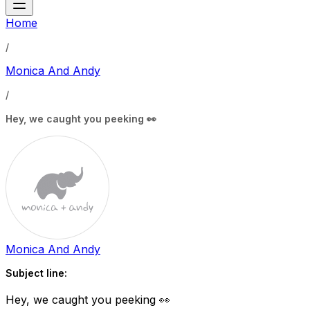
Home
/
Monica And Andy
/
Hey, we caught you peeking 👀
Monica And Andy
Subject line:
Hey, we caught you peeking 👀