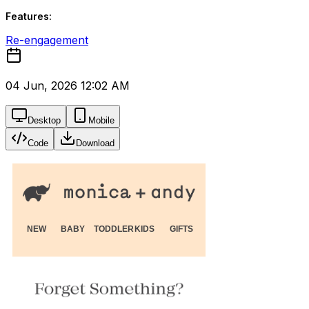
Features:
Re-engagement
04 Jun, 2026 12:02 AM
Desktop
Mobile
Code
Download