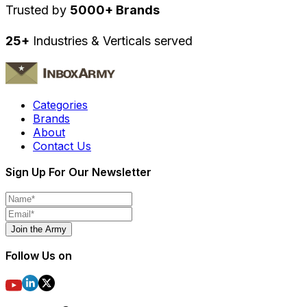
Trusted by
5000+ Brands
25+
Industries & Verticals served
Categories
Brands
About
Contact Us
Sign Up For Our Newsletter
Join the Army
Follow Us on