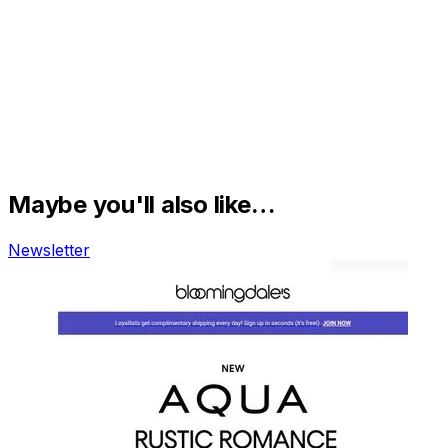
Maybe you'll also like…
Newsletter