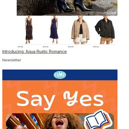
Introducing: Aqua Rustic Romance
Newsletter