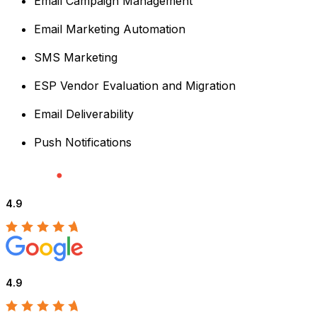
Email Campaign Management
Email Marketing Automation
SMS Marketing
ESP Vendor Evaluation and Migration
Email Deliverability
Push Notifications
4.9
4.9