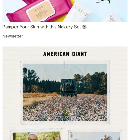
Pamper Your Skin with this Nakery Set 🥰
Newsletter