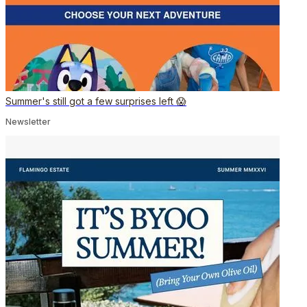
Summer's still got a few surprises left 😱
Newsletter