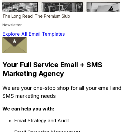
The Long Read: The Premium Slub
Newsletter
Explore All Email Templates
Your Full Service Email + SMS
Marketing Agency
We are your one-stop shop for all your email and
SMS marketing needs
We can help you with:
Email Strategy and Audit