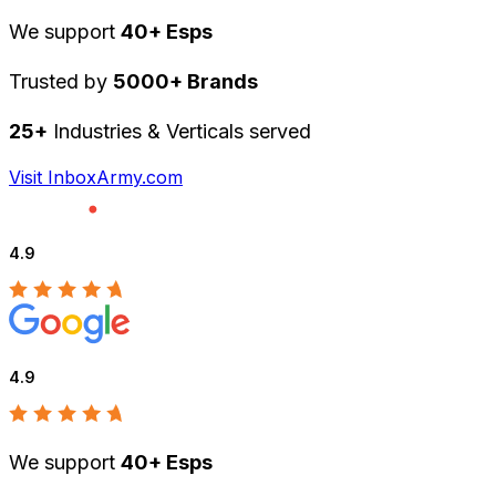
We support
40+ Esps
Trusted by
5000+ Brands
25+
Industries & Verticals served
Visit InboxArmy.com
4.9
4.9
We support
40+ Esps