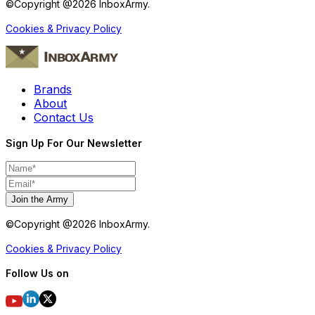
©Copyright @
2026
InboxArmy.
Cookies & Privacy Policy
Brands
About
Contact Us
Sign Up For Our Newsletter
Join the Army
©Copyright @
2026
InboxArmy.
Cookies & Privacy Policy
Follow Us on