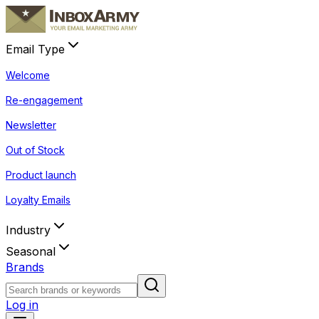
Email Type
Welcome
Re-engagement
Newsletter
Out of Stock
Product launch
Loyalty Emails
Industry
Seasonal
Brands
Log in