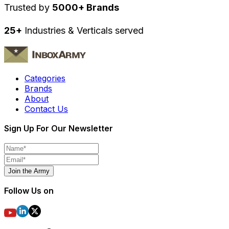
Trusted by
5000+ Brands
25+
Industries & Verticals served
Categories
Brands
About
Contact Us
Sign Up For Our Newsletter
Join the Army
Follow Us on