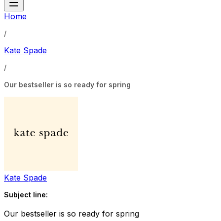
Home
/
Kate Spade
/
Our bestseller is so ready for spring
Kate Spade
Subject line:
Our bestseller is so ready for spring