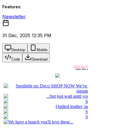
Features:
Newsletter
31 Dec, 2025 12:35 PM
Desktop
Mobile
Code
Download