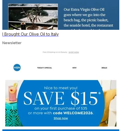
I Brought Our Olive Oil to Italy
Newsletter