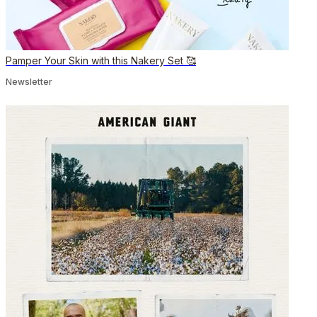
Pamper Your Skin with this Nakery Set 🥰
Newsletter