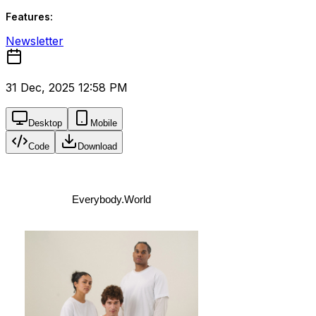
Features:
Newsletter
31 Dec, 2025 12:58 PM
Desktop
Mobile
Code
Download