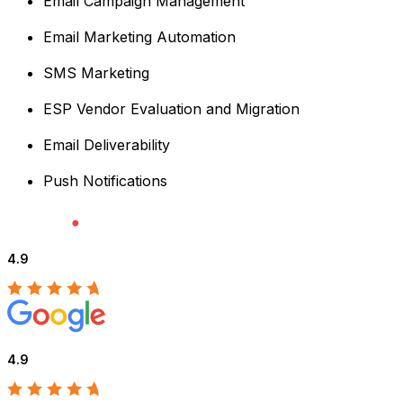
Email Campaign Management
Email Marketing Automation
SMS Marketing
ESP Vendor Evaluation and Migration
Email Deliverability
Push Notifications
4.9
4.9