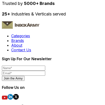
Trusted by
5000+ Brands
25+
Industries & Verticals served
Categories
Brands
About
Contact Us
Sign Up For Our Newsletter
Join the Army
Follow Us on