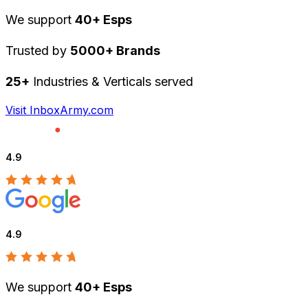
We support
40+ Esps
Trusted by
5000+ Brands
25+
Industries & Verticals served
Visit InboxArmy.com
4.9
4.9
We support
40+ Esps