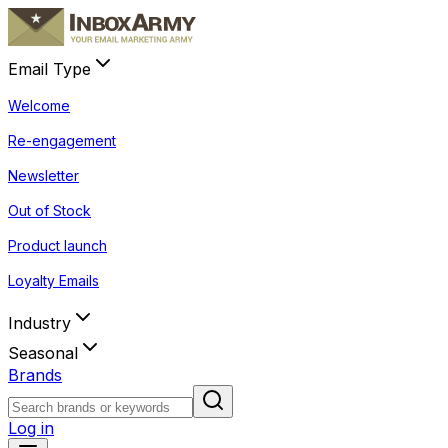
Email Type
Welcome
Re-engagement
Newsletter
Out of Stock
Product launch
Loyalty Emails
Industry
Seasonal
Brands
Log in