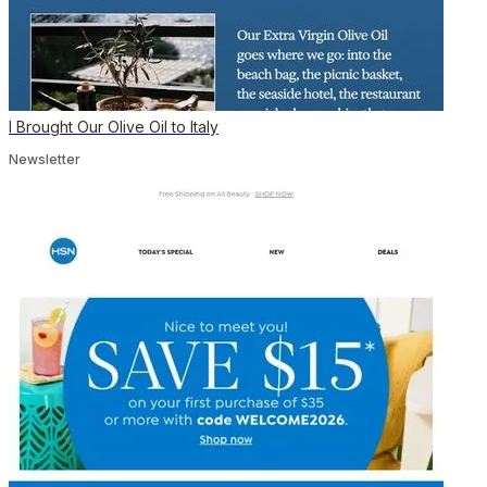
I Brought Our Olive Oil to Italy
Newsletter