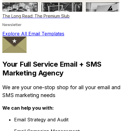
The Long Read: The Premium Slub
Newsletter
Explore All Email Templates
Your Full Service Email + SMS
Marketing Agency
We are your one-stop shop for all your email and
SMS marketing needs
We can help you with:
Email Strategy and Audit