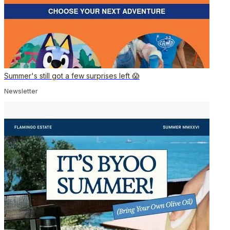
Summer's still got a few surprises left 😱
Newsletter