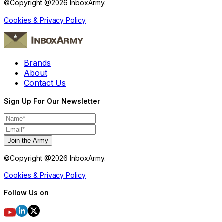
©Copyright @
2026
InboxArmy.
Cookies & Privacy Policy
Brands
About
Contact Us
Sign Up For Our Newsletter
Join the Army
©Copyright @
2026
InboxArmy.
Cookies & Privacy Policy
Follow Us on