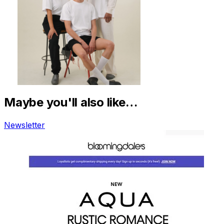
Maybe you'll also like…
Newsletter