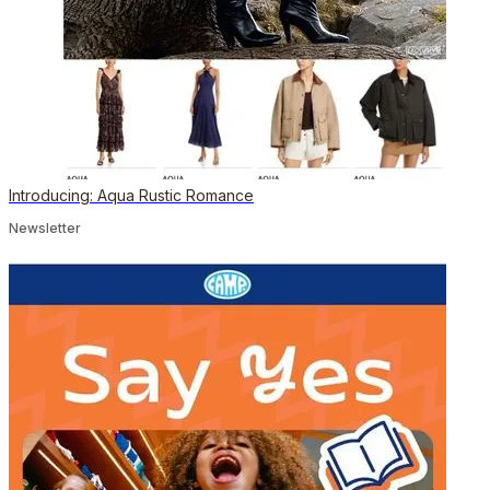
Introducing: Aqua Rustic Romance
Newsletter