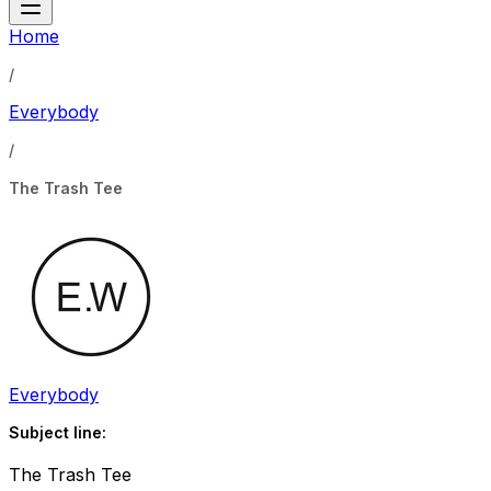
Home
/
Everybody
/
The Trash Tee
Everybody
Subject line:
The Trash Tee